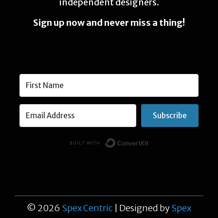
independent designers.
Sign up now and never miss a thing!
Subscribe
Built with Conver
© 2026
Spex Centric
| Designed by
Spex