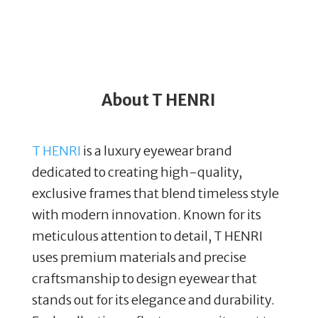
About T HENRI
T HENRI
is a luxury eyewear brand
dedicated to creating high-quality,
exclusive frames that blend timeless style
with modern innovation. Known for its
meticulous attention to detail, T HENRI
uses premium materials and precise
craftsmanship to design eyewear that
stands out for its elegance and durability.