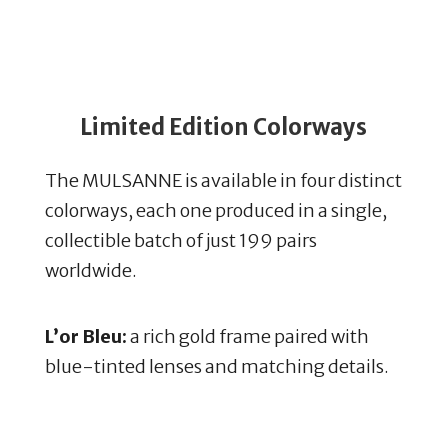
Limited Edition Colorways
The MULSANNE is available in four distinct
colorways, each one produced in a single,
collectible batch of just 199 pairs
worldwide.
L’or Bleu:
a rich gold frame paired with
blue-tinted lenses and matching details.