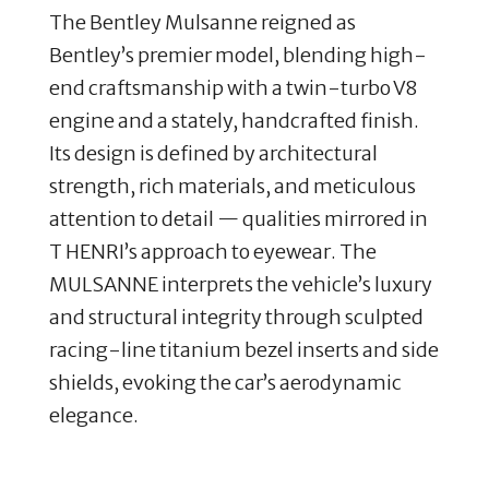
The Bentley Mulsanne reigned as
Bentley’s premier model, blending high-
end craftsmanship with a twin-turbo V8
engine and a stately, handcrafted finish
.
Its design is defined by architectural
strength, rich materials, and meticulous
attention to detail — qualities mirrored in
T HENRI’s approach to eyewear. The
MULSANNE interprets the vehicle’s luxury
and structural integrity through sculpted
racing-line titanium bezel inserts and side
shields, evoking the car’s aerodynamic
elegance.