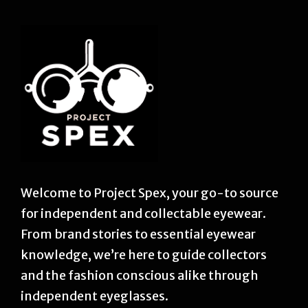
Welcome to Project Spex, your go-to source
for independent and collectable eyewear.
From brand stories to essential eyewear
knowledge, we’re here to guide collectors
and the fashion conscious alike through
independent eyeglasses.