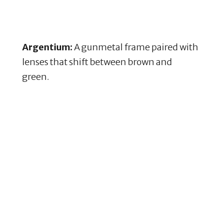
Argentium:
A gunmetal frame paired with
lenses that shift between brown and
green.