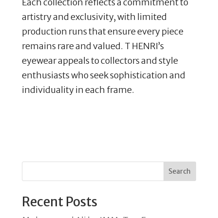
Each collection reflects a commitment to
artistry and exclusivity, with limited
production runs that ensure every piece
remains rare and valued. T HENRI’s
eyewear appeals to collectors and style
enthusiasts who seek sophistication and
individuality in each frame.
Search
Recent Posts