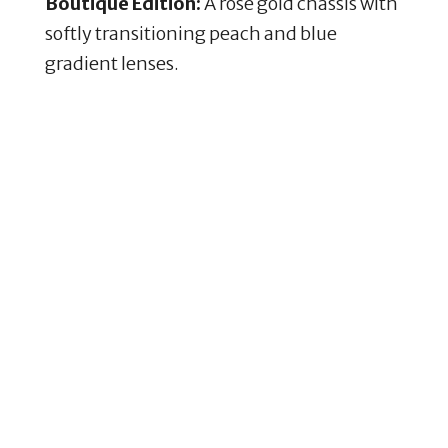
Boutique Edition:
A rose gold chassis with
softly transitioning peach and blue
gradient lenses.