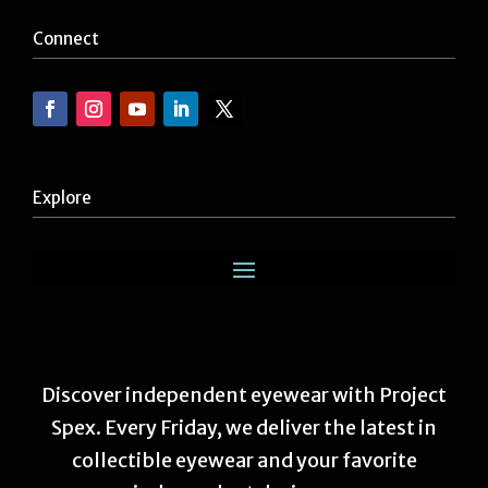
Connect
Explore
Discover independent eyewear with Project
Spex. Every Friday, we deliver the latest in
collectible eyewear and your favorite