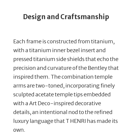
Design and Craftsmanship
Each frame is constructed from titanium,
with a titanium inner bezel insert and
pressed titanium side shields that echo the
precision and curvature of the Bentley that
inspired them. The combination temple
arms are two-toned, incorporating finely
sculpted acetate temple tips embedded
with a Art Deco-inspired decorative
details, an intentional nod to the refined
luxury language that T HENRI has made its
own.