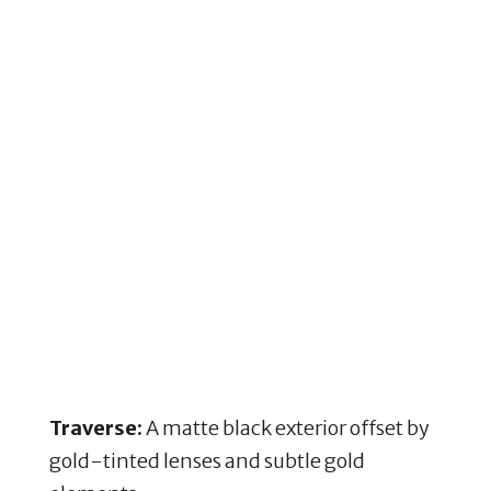
Traverse:
A matte black exterior offset by
gold-tinted lenses and subtle gold