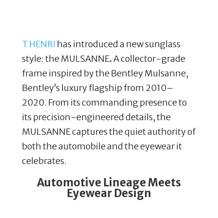
T HENRI
has introduced a new sunglass
style: the MULSANNE
.
A collector-grade
frame inspired by the Bentley Mulsanne,
Bentley’s luxury flagship from 2010–
2020. From its commanding presence to
its precision-engineered details, the
MULSANNE captures the quiet authority of
both the automobile and the eyewear it
celebrates.
Automotive Lineage Meets
Eyewear Design