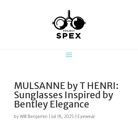
MULSANNE by T HENRI:
Sunglasses Inspired by
Bentley Elegance
by
Will Benjamin
|
Jul 18, 2025
|
Eyewear