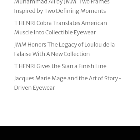
Muhammad Ali by JMM: Two Frames
Inspired by Two Defining Moments
T HENRI Cobra Translates American
Muscle Into Collectible Eyewear
JMM Honors The Legacy of Loulou de la
Falaise With A New Collection
T HENRI Gives the Sian a Finish Line
Jacques Marie Mage and the Art of Story-
Driven Eyewear