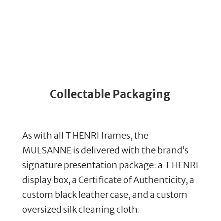
Collectable Packaging
As with all T HENRI frames, the
MULSANNE is delivered with the brand’s
signature presentation package: a T HENRI
display box, a Certificate of Authenticity, a
custom black leather case, and a custom
oversized silk cleaning cloth.