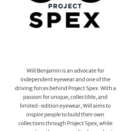
Will Benjamin is an advocate for
independent eyewear and one of the
driving forces behind Project Spex. With a
passion for unique, collectible, and
limited-edition eyewear, Will aims to
inspire people to build their own
collections through Project Spex, while