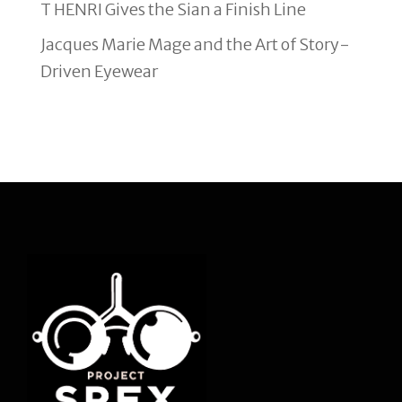
T HENRI Gives the Sian a Finish Line
Jacques Marie Mage and the Art of Story-
Driven Eyewear