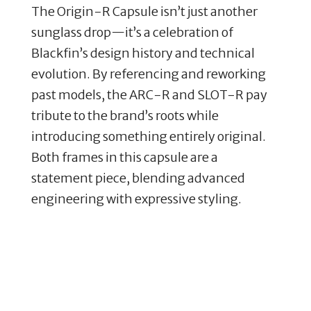
The Origin-R Capsule isn’t just another
sunglass drop—it’s a celebration of
Blackfin’s design history and technical
evolution. By referencing and reworking
past models, the ARC-R and SLOT-R pay
tribute to the brand’s roots while
introducing something entirely original.
Both frames in this capsule are a
statement piece, blending advanced
engineering with expressive styling.