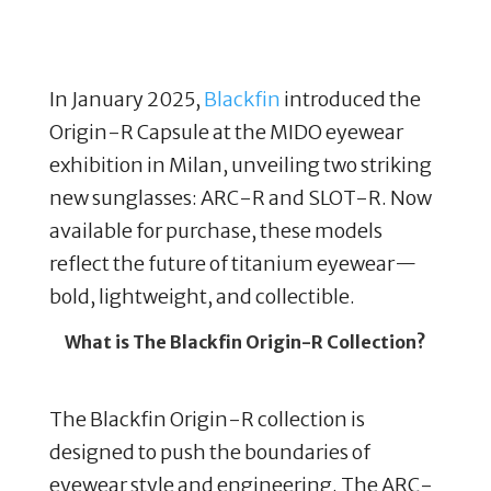
In January 2025,
Blackfin
introduced the
Origin-R Capsule at the MIDO eyewear
exhibition in Milan, unveiling two striking
new sunglasses: ARC-R and SLOT-R. Now
available for purchase, these models
reflect the future of titanium eyewear—
bold, lightweight, and collectible.
What is The Blackfin Origin-R Collection?
The Blackfin Origin-R collection is
designed to push the boundaries of
eyewear style and engineering. The ARC-