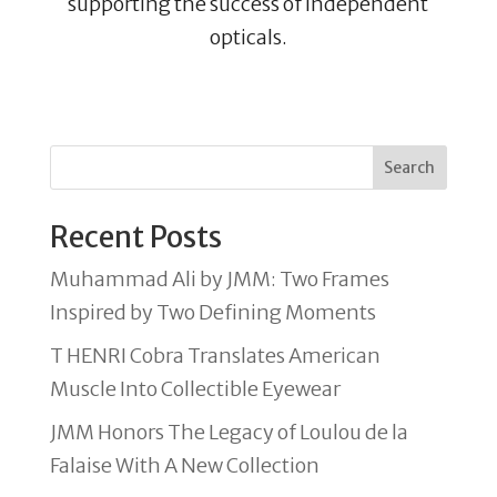
supporting the success of independent
opticals.
Search
Recent Posts
Muhammad Ali by JMM: Two Frames
Inspired by Two Defining Moments
T HENRI Cobra Translates American
Muscle Into Collectible Eyewear
JMM Honors The Legacy of Loulou de la
Falaise With A New Collection