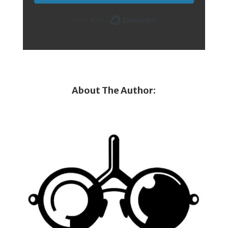
Built with Conver
About The Author: