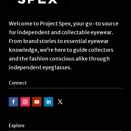
Welcome to Project Spex, your go-to source
for independent and collectable eyewear.
From brand stories to essential eyewear
knowledge, we’re here to guide collectors
and the fashion conscious alike through
independent eyeglasses.
Connect
Explore