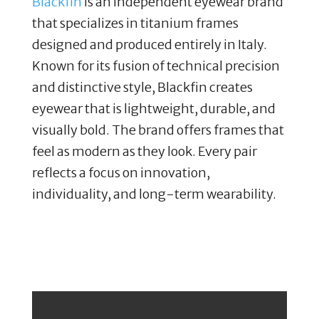
Blackfin
is an independent eyewear brand
that specializes in titanium frames
designed and produced entirely in Italy.
Known for its fusion of technical precision
and distinctive style, Blackfin creates
eyewear that is lightweight, durable, and
visually bold. The brand offers frames that
feel as modern as they look. Every pair
reflects a focus on innovation,
individuality, and long-term wearability.