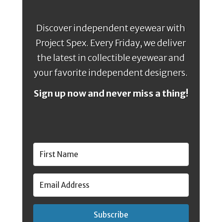
Discover independent eyewear with
Project Spex. Every Friday, we deliver
the latest in collectible eyewear and
your favorite independent designers.
Sign up now and never miss a thing!
Subscribe