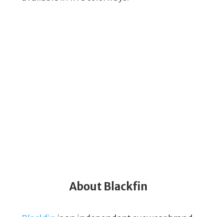
About Blackfin