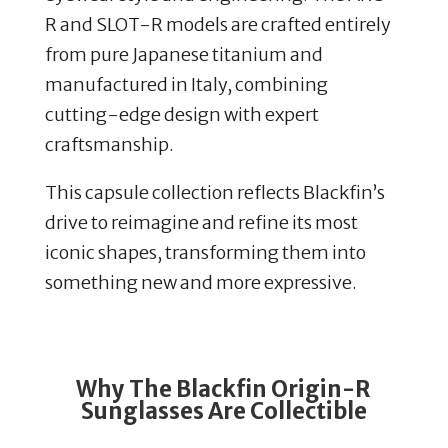
R and SLOT-R models are crafted entirely
from pure Japanese titanium and
manufactured in Italy, combining
cutting-edge design with expert
craftsmanship.
This capsule collection reflects Blackfin’s
drive to reimagine and refine its most
iconic shapes, transforming them into
something new and more expressive.
Why The Blackfin Origin-R
Sunglasses Are Collectible