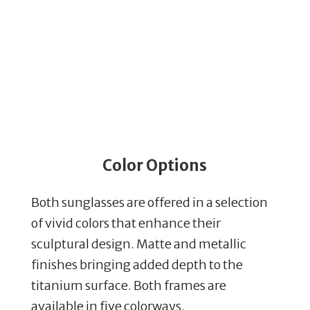
Color Options
Both sunglasses are offered in a selection
of vivid colors that enhance their
sculptural design. Matte and metallic
finishes bringing added depth to the
titanium surface. Both frames are
available in five colorways.