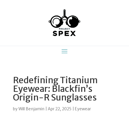
Redefining Titanium
Eyewear: Blackfin’s
Origin-R Sunglasses
by
Will Benjamin
|
Apr 22, 2025
|
Eyewear