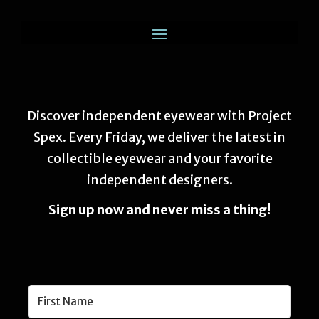
Discover independent eyewear with Project
Spex. Every Friday, we deliver the latest in
collectible eyewear and your favorite
independent designers.
Sign up now and never miss a thing!