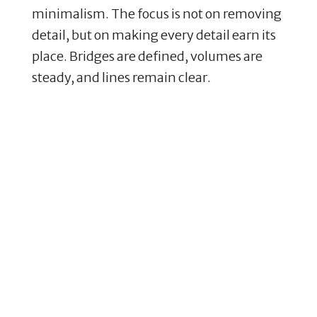
minimalism. The focus is not on removing
detail, but on making every detail earn its
place. Bridges are defined, volumes are
steady, and lines remain clear.