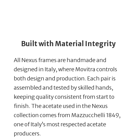
Built with Material Integrity
All Nexus frames are handmade and
designed in Italy, where Movitra controls
both design and production. Each pair is
assembled and tested by skilled hands,
keeping quality consistent from start to
finish. The acetate used in the Nexus
collection comes from Mazzucchelli 1849,
one of Italy’s most respected acetate
producers.