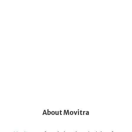
About Movitra