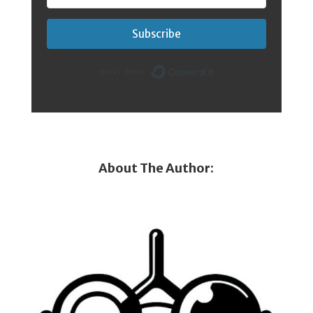
Subscribe
Built with Conver
About The Author: