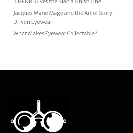
T HENRI Gives the Sian a Finish Line
Jacques Marie Mage and the Art of Story-
Driven Eyewear
What Makes Eyewear Collectable?