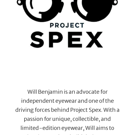
Will Benjamin is an advocate for
independent eyewear and one of the
driving forces behind Project Spex. With a
passion for unique, collectible, and
limited-edition eyewear, Will aims to