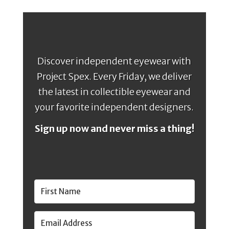
Discover independent eyewear with
Project Spex. Every Friday, we deliver
the latest in collectible eyewear and
your favorite independent designers.
Sign up now and never miss a thing!