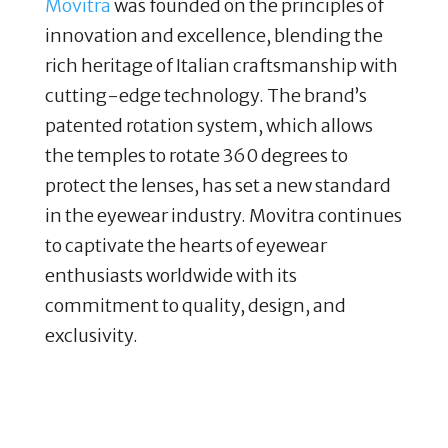
Movitra
was founded on the principles of
innovation and excellence, blending the
rich heritage of Italian craftsmanship with
cutting-edge technology. The brand’s
patented rotation system, which allows
the temples to rotate 360 degrees to
protect the lenses, has set a new standard
in the eyewear industry. Movitra continues
to captivate the hearts of eyewear
enthusiasts worldwide with its
commitment to quality, design, and
exclusivity​.