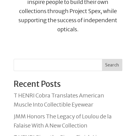
inspire people to build their own
collections through Project Spex, while
supporting the success of independent
opticals.
Search
Recent Posts
T HENRI Cobra Translates American
Muscle Into Collectible Eyewear
JMM Honors The Legacy of Loulou de la
Falaise With A New Collection