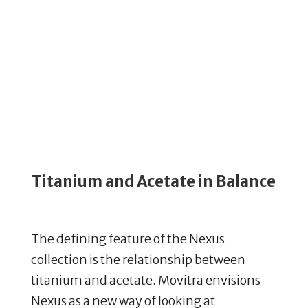
Titanium and Acetate in Balance
The defining feature of the Nexus
collection is the relationship between
titanium and acetate. Movitra envisions
Nexus as a new way of looking at