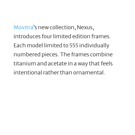
Movitra
’s new collection, Nexus,
introduces four limited edition frames.
Each model limited to 555 individually
numbered pieces. The frames combine
titanium and acetate in a way that feels
intentional rather than ornamental.