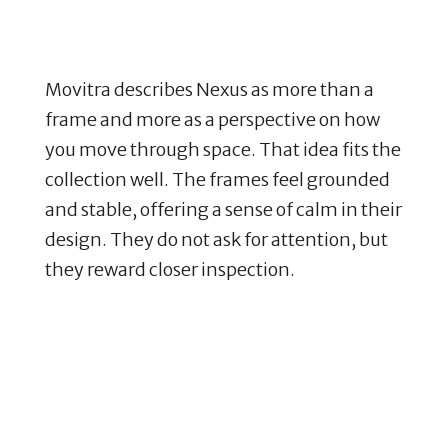
Movitra describes Nexus as more than a
frame and more as a perspective on how
you move through space. That idea fits the
collection well. The frames feel grounded
and stable, offering a sense of calm in their
design. They do not ask for attention, but
they reward closer inspection.