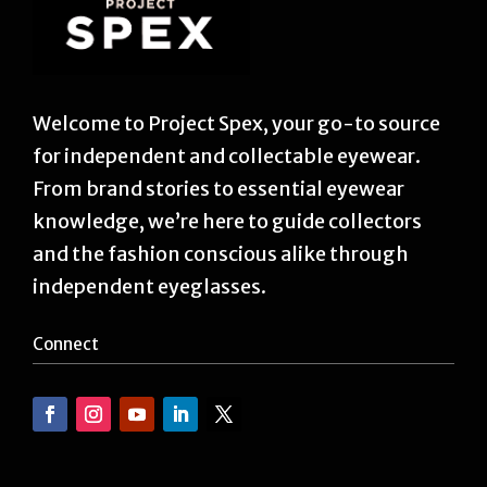
Welcome to Project Spex, your go-to source
for independent and collectable eyewear.
From brand stories to essential eyewear
knowledge, we’re here to guide collectors
and the fashion conscious alike through
independent eyeglasses.
Connect