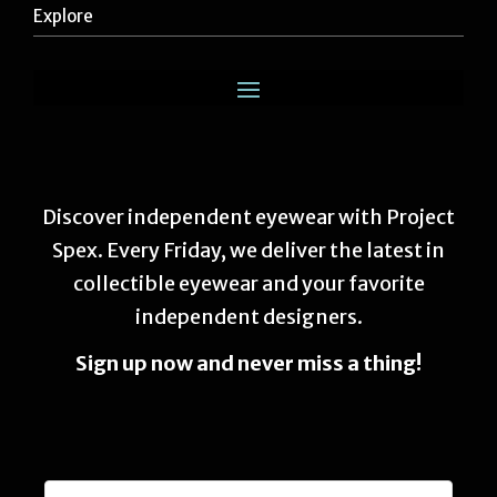
Explore
Discover independent eyewear with Project
Spex. Every Friday, we deliver the latest in
collectible eyewear and your favorite
independent designers.
Sign up now and never miss a thing!