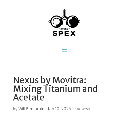
Nexus by Movitra:
Mixing Titanium and
Acetate
by
Will Benjamin
|
Jan 10, 2026
|
Eyewear