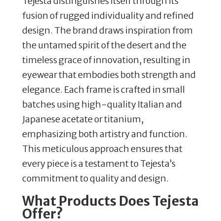
Tejesta distinguishes itself through its
fusion of rugged individuality and refined
design.
The brand draws inspiration from
the untamed spirit of the desert and the
timeless grace of innovation, resulting in
eyewear that embodies both strength and
elegance.
Each frame is crafted in small
batches using high-quality Italian and
Japanese acetate or titanium,
emphasizing both artistry and function.
This meticulous approach ensures that
every piece is a testament to Tejesta’s
commitment to quality and design.
What Products Does Tejesta
Offer?