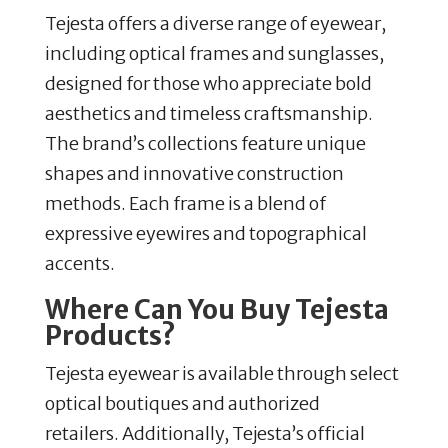
Tejesta offers a diverse range of eyewear,
including optical frames and sunglasses,
designed for those who appreciate bold
aesthetics and timeless craftsmanship.
The brand’s collections feature unique
shapes and innovative construction
methods.
Each frame is a blend of
expressive eyewires and topographical
accents.
Where Can You Buy Tejesta
Products?
Tejesta eyewear is available through select
optical boutiques and authorized
retailers.
Additionally, Tejesta’s official