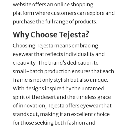
website offers an online shopping
platform where customers can explore and
purchase the full range of products.
​
Why Choose Tejesta?
Choosing Tejesta means embracing
eyewear that reflects individuality and
creativity.
The brand’s dedication to
small-batch production ensures that each
frame is not only stylish but also unique.
With designs inspired by the untamed
spirit of the desert and the timeless grace
of innovation, Tejesta offers eyewear that
stands out, making it an excellent choice
for those seeking both fashion and