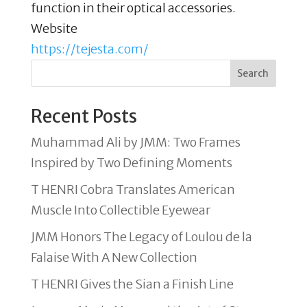
function in their optical accessories.
Website
https://tejesta.com/
Search
Recent Posts
Muhammad Ali by JMM: Two Frames
Inspired by Two Defining Moments
T HENRI Cobra Translates American
Muscle Into Collectible Eyewear
JMM Honors The Legacy of Loulou de la
Falaise With A New Collection
T HENRI Gives the Sian a Finish Line