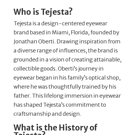
Who is Tejesta?
Tejesta is a design-centered eyewear
brand based in Miami, Florida, founded by
Jonathan Oberti.
Drawing inspiration from
a diverse range of influences, the brand is
grounded in a vision of creating attainable,
collectible goods.
Oberti’s journey in
eyewear began in his family’s optical shop,
where he was thoughtfully trained by his
father.
This lifelong immersion in eyewear
has shaped Tejesta’s commitment to
craftsmanship and design.
What is the History of