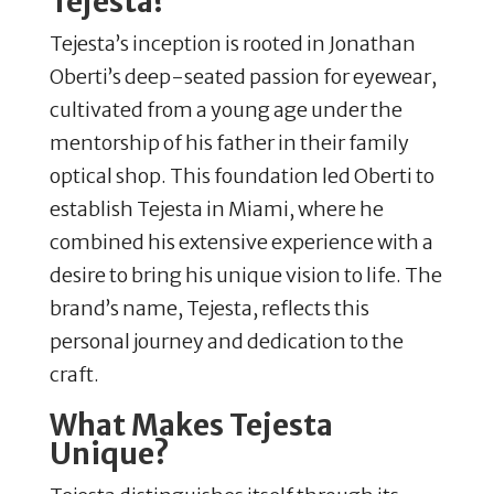
Tejesta?
Tejesta’s inception is rooted in Jonathan
Oberti’s deep-seated passion for eyewear,
cultivated from a young age under the
mentorship of his father in their family
optical shop.
This foundation led Oberti to
establish Tejesta in Miami, where he
combined his extensive experience with a
desire to bring his unique vision to life.
The
brand’s name, Tejesta, reflects this
personal journey and dedication to the
craft.
​
What Makes Tejesta
Unique?