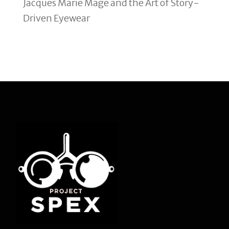
Jacques Marie Mage and the Art of Story-
Driven Eyewear