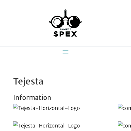
Tejesta
Information