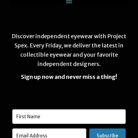
Discover independent eyewear with Project
Spex. Every Friday, we deliver the latest in
collectible eyewear and your favorite
independent designers.
Sign up now and never miss a thing!
Subscribe