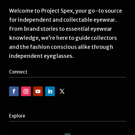
Welcome to Project Spex, your go-to source
for independent and collectable eyewear.
From brand stories to essential eyewear
knowledge, we’re here to guide collectors
and the fashion conscious alike through
independent eyeglasses.
Connect
Explore