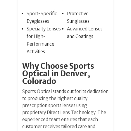
Sport-Specific
Protective
Eyeglasses
Sunglasses
Specialty Lenses
Advanced Lenses
for High-
and Coatings
Performance
Activities
Why Choose Sports
Optical in Denver,
Colorado
Sports Optical stands out for its dedication
to producing the highest quality
prescription sports lenses using
proprietary Direct Lens Technology. The
experienced team ensures that each
customer receives tailored care and