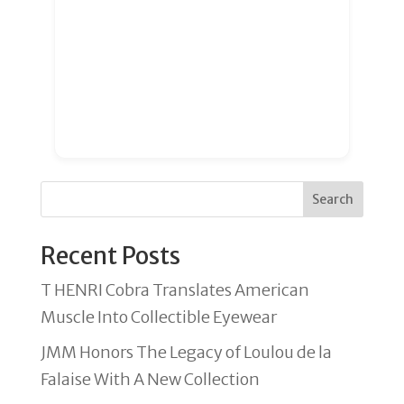
Search
Recent Posts
T HENRI Cobra Translates American
Muscle Into Collectible Eyewear
JMM Honors The Legacy of Loulou de la
Falaise With A New Collection