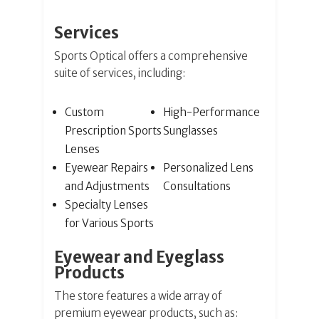
Services
Sports Optical offers a comprehensive
suite of services, including:
Custom
High-Performance
Prescription Sports
Sunglasses
Lenses
Eyewear Repairs
Personalized Lens
and Adjustments
Consultations
Specialty Lenses
for Various Sports
Eyewear and Eyeglass
Products
The store features a wide array of
premium eyewear products, such as: