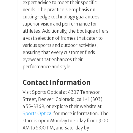
expert advice to meet their specific
needs. The practice’s emphasis on
cutting-edge technology guarantees
superior vision and performance for
athletes. Additionally, the boutique offers
a vast selection of frames that cater to
various sports and outdoor activities,
ensuring that every customer finds
eyewear that enhances their
performance and style.
Contact Information
Visit Sports Optical at 4337 Tennyson
Street, Denver, Colorado, call +1 (303)
455-3369, or explore their website at
Sports Optical
for more information. The
store is open Monday to Friday from 9:00
AM to 5:00 PM, and Saturday by