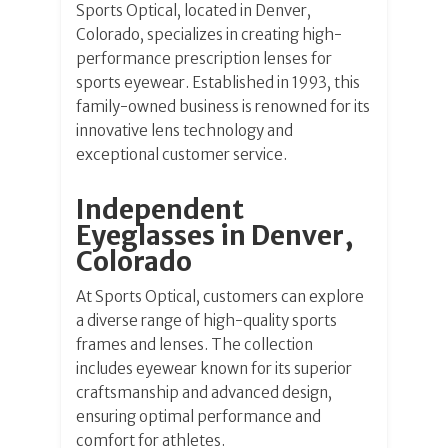
Sports Optical, located in Denver,
Colorado, specializes in creating high-
performance prescription lenses for
sports eyewear. Established in 1993, this
family-owned business is renowned for its
innovative lens technology and
exceptional customer service.
Independent
Eyeglasses in Denver,
Colorado
At Sports Optical, customers can explore
a diverse range of high-quality sports
frames and lenses. The collection
includes eyewear known for its superior
craftsmanship and advanced design,
ensuring optimal performance and
comfort for athletes.