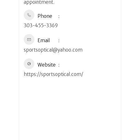
appointment.
Phone
303-455-3369
Email
sportsoptical@yahoo.com
Website
https://sportsoptical.com/