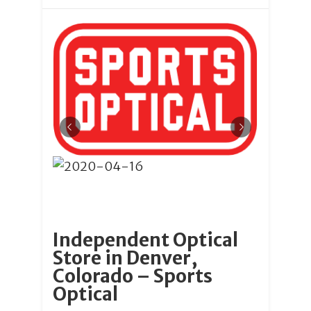
Independent Optical
Store in Denver,
Colorado – Sports
Optical