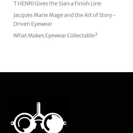
T HENRI Gives the Sian a Finish Line
Jacques Marie Mage and the Art of Story-
Driven Eyewear
What Makes Eyewear Collectable?