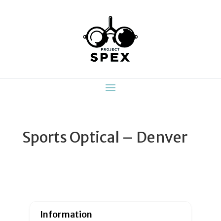
Sports Optical – Denver
Information