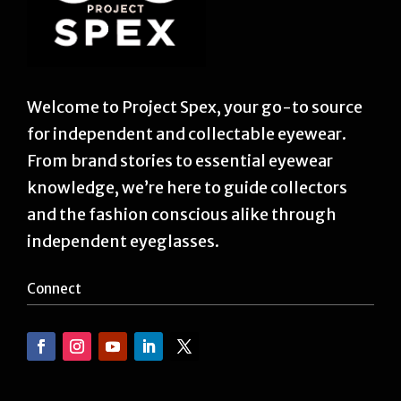
Welcome to Project Spex, your go-to source
for independent and collectable eyewear.
From brand stories to essential eyewear
knowledge, we’re here to guide collectors
and the fashion conscious alike through
independent eyeglasses.
Connect