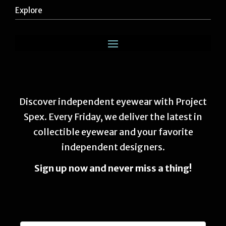
Explore
Discover independent eyewear with Project
Spex. Every Friday, we deliver the latest in
collectible eyewear and your favorite
independent designers.
Sign up now and never miss a thing!