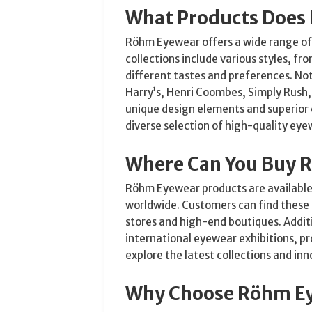
What Products Does
Röhm Eyewear offers a wide range of 
collections include various styles, fr
different tastes and preferences. Not
Harry’s, Henri Coombes, Simply Rush,
unique design elements and superior
diverse selection of high-quality eye
Where Can You Buy 
Röhm Eyewear products are available 
worldwide. Customers can find these 
stores and high-end boutiques. Addit
international eyewear exhibitions, p
explore the latest collections and inn
Why Choose Röhm E