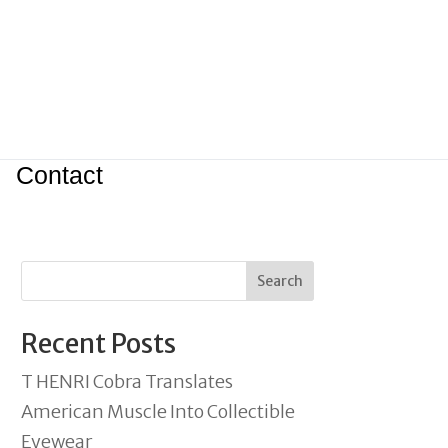
Contact
Search
Recent Posts
T HENRI Cobra Translates
American Muscle Into Collectible
Eyewear