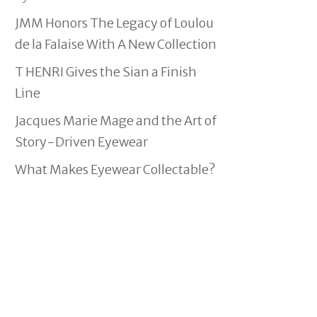
JMM Honors The Legacy of Loulou
de la Falaise With A New Collection
T HENRI Gives the Sian a Finish
Line
Jacques Marie Mage and the Art of
Story-Driven Eyewear
What Makes Eyewear Collectable?