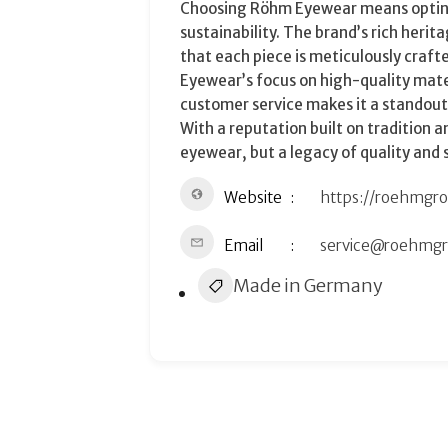
Choosing Röhm Eyewear means opting 
sustainability. The brand’s rich her
that each piece is meticulously craf
Eyewear’s focus on high-quality mate
customer service makes it a standout
With a reputation built on tradition 
eyewear, but a legacy of quality and s
Website
https://roehmgr
Email
service@roehmg
Made in Germany