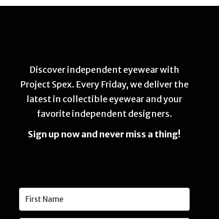
Discover independent eyewear with
Project Spex. Every Friday, we deliver the
latest in collectible eyewear and your
favorite independent designers.
Sign up now and never miss a thing!