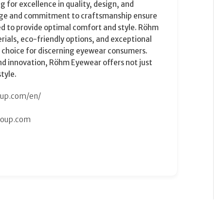
for excellence in quality, design, and
itage and commitment to craftsmanship ensure
ted to provide optimal comfort and style. Röhm
rials, eco-friendly options, and exceptional
 choice for discerning eyewear consumers.
and innovation, Röhm Eyewear offers not just
tyle.
oup.com/en/
roup.com