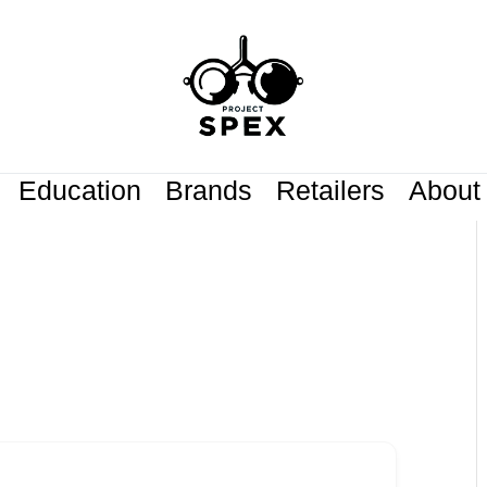
Education
Brands
Retailers
About