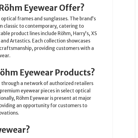
 Röhm Eyewear Offer?
optical frames and sunglasses. The brand’s
om classic to contemporary, catering to
able product lines include Röhm, Harry’s, XS
 and Artastics. Each collection showcases
 craftsmanship, providing customers with a
wear.
Röhm Eyewear Products?
through a network of authorized retailers
premium eyewear pieces in select optical
ionally, Röhm Eyewear is present at major
roviding an opportunity for customers to
ovations.
yewear?