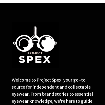
Welcome to Project Spex, your go-to
source for independent and collectable
eyewear. From brand stories to essential
eyewear knowledge, we’re here to guide