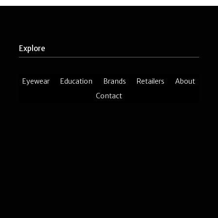
Explore
Eyewear
Education
Brands
Retailers
About
Contact