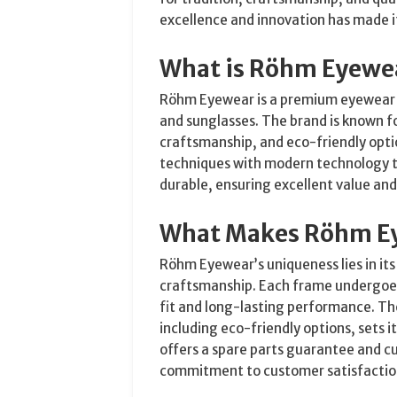
excellence and innovation has made i
What is Röhm Eyewe
Röhm Eyewear is a premium eyewear m
and sunglasses. The brand is known fo
craftsmanship, and eco-friendly opt
techniques with modern technology to
durable, ensuring excellent value an
What Makes Röhm E
Röhm Eyewear’s uniqueness lies in it
craftsmanship. Each frame undergoes 
fit and long-lasting performance. The
including eco-friendly options, sets 
offers a spare parts guarantee and c
commitment to customer satisfaction