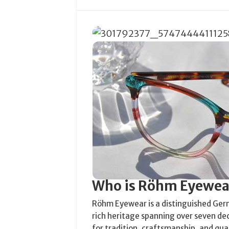
Who is Röhm Eyewea
Röhm Eyewear is a distinguished Ger
rich heritage spanning over seven de
for tradition, craftsmanship, and qu