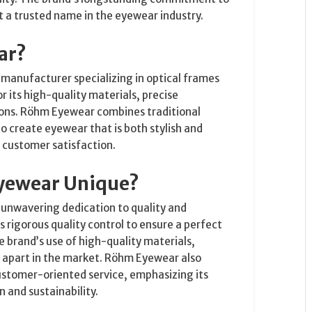
t a trusted name in the eyewear industry.
ar?
anufacturer specializing in optical frames
r its high-quality materials, precise
ions. Röhm Eyewear combines traditional
 create eyewear that is both stylish and
d customer satisfaction.
yewear Unique?
s unwavering dedication to quality and
rigorous quality control to ensure a perfect
 brand’s use of high-quality materials,
it apart in the market. Röhm Eyewear also
ustomer-oriented service, emphasizing its
 and sustainability.