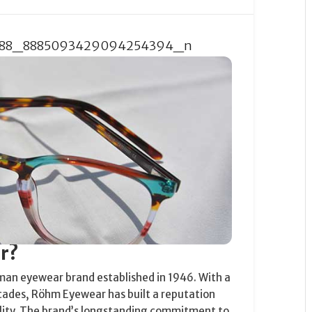
r?
man eyewear brand established in 1946. With a
cades, Röhm Eyewear has built a reputation
ality. The brand’s longstanding commitment to