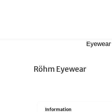
Eyewear
Röhm Eyewear
Information