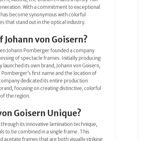
eneration.
With a commitment to exceptional
rn has become synonymous with colorful
 that stand out in the optical industry.
of Johann von Goisern?
when Johann Pomberger founded a company
cessing of spectacle frames.
Initially producing
y launched its own brand, Johann von Goisern,
omberger’s first name and the location of
 company dedicated its entire production
rand, focusing on creating distinctive, colorful
 of the region.
von Goisern Unique?
f through its innovative lamination technique,
als to be combined in a single frame.
This
ed acetate frames that are both visually striking