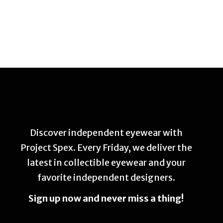
Discover independent eyewear with
Project Spex. Every Friday, we deliver the
latest in collectible eyewear and your
favorite independent designers.
Sign up now and never miss a thing!