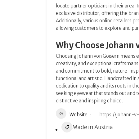
locate partner opticians in their area.
I
exclusive distributor, offering the bran
Additionally, various online retailers 
allowing customers to explore and pur
Why Choose Johann 
Choosing Johann von Goisern means em
creativity, and exceptional craftsmans
and commitment to bold, nature-inspir
functional and artistic.
Handcrafted in A
dedication to quality and its roots in 
seeking eyewear that stands out and te
distinctive and inspiring choice.
Website
https://johann-v
Made in Austria