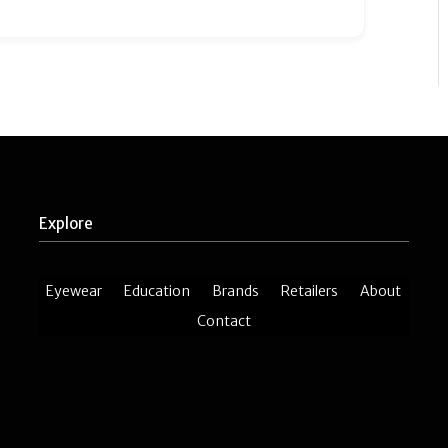
Explore
Eyewear
Education
Brands
Retailers
About
Contact