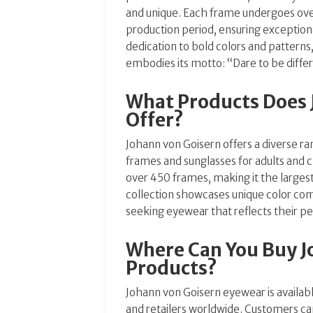
and unique.
Each frame undergoes ove
production period, ensuring exception
dedication to bold colors and patterns
embodies its motto: “Dare to be diffe
What Products Does 
Offer?
Johann von Goisern offers a diverse ra
frames and sunglasses for adults and c
over 450 frames, making it the largest
collection showcases unique color comb
seeking eyewear that reflects their pe
Where Can You Buy J
Products?
Johann von Goisern eyewear is availab
and retailers worldwide.
Customers can