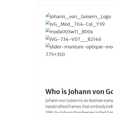
Who is Johann von G
Johann von Goisern is an Austrian eyew
handcrafted frames that embody individ
1984 by Johann Pomberger in Bad Goise