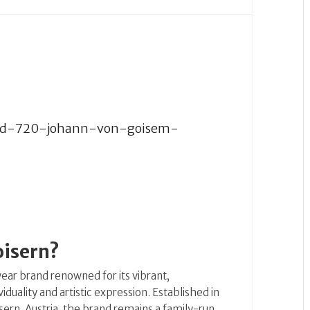
oisern?
ear brand renowned for its vibrant,
uality and artistic expression.
Established in
rn, Austria, the brand remains a family-run