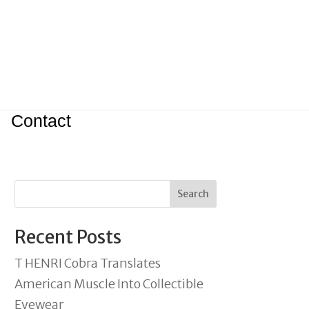
Contact
Search
Recent Posts
T HENRI Cobra Translates
American Muscle Into Collectible
Eyewear