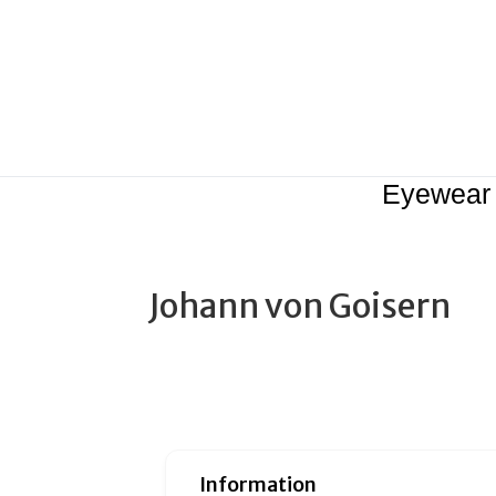
Eyewear
Johann von Goisern
Information