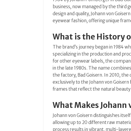
business, now managed by the third g
design and quality, Johann von Goise
eyewear fashion, offering unique frames
What is the History 
The brand’s journey began in 1984 
specializing in the production and pro
for other eyewear labels, the compan
in the late 1980s.
The name combines P
the factory, Bad Goisern.
In 2010, the
exclusively to the Johann von Goisern b
frames that reflect the natural beauty
What Makes Johann 
Johann von Goisern distinguishes itsel
allowing up to 20 different raw materi
process results in vibrant, multi-layer