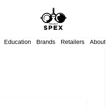
Education
Brands
Retailers
About