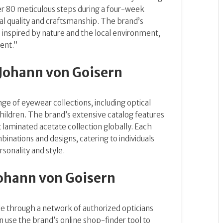
r 80 meticulous steps during a four-week
al quality and craftsmanship.
The brand’s
, inspired by nature and the local environment,
rent.”
Johann von Goisern
nge of eyewear collections, including optical
hildren.
The brand’s extensive catalog features
 laminated acetate collection globally.
Each
inations and designs, catering to individuals
rsonality and style.
ohann von Goisern
le through a network of authorized opticians
 use the brand’s online shop-finder tool to