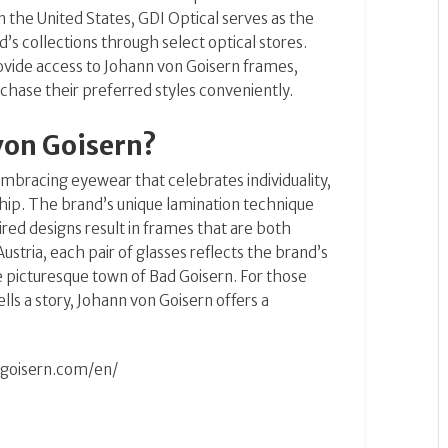
n the United States, GDI Optical serves as the
d’s collections through select optical stores.
provide access to Johann von Goisern frames,
chase their preferred styles conveniently.
von Goisern?
bracing eyewear that celebrates individuality,
hip.
The brand’s unique lamination technique
ed designs result in frames that are both
ustria, each pair of glasses reflects the brand’s
the picturesque town of Bad Goisern.
For those
lls a story, Johann von Goisern offers a
-goisern.com/en/