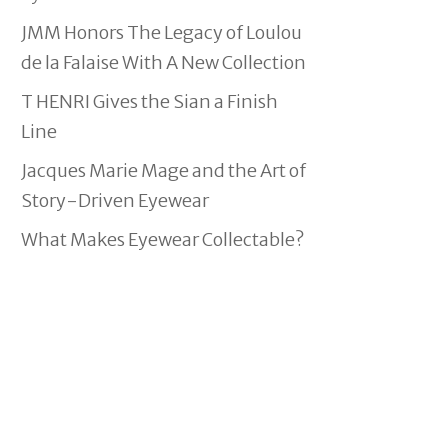
JMM Honors The Legacy of Loulou
de la Falaise With A New Collection
T HENRI Gives the Sian a Finish
Line
Jacques Marie Mage and the Art of
Story-Driven Eyewear
What Makes Eyewear Collectable?