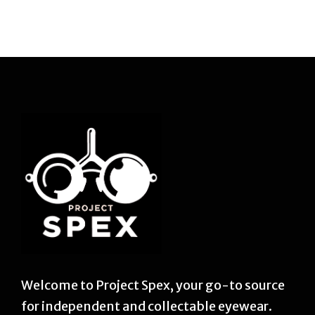
Welcome to Project Spex, your go-to source
for independent and collectable eyewear.