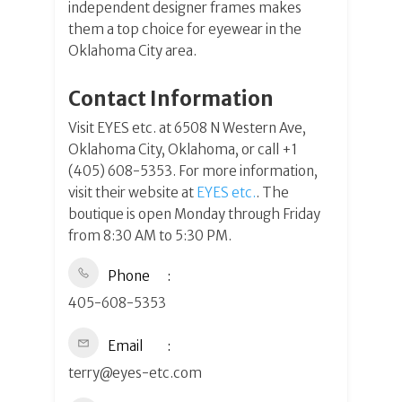
independent designer frames makes
them a top choice for eyewear in the
Oklahoma City area.
Contact Information
Visit EYES etc. at 6508 N Western Ave,
Oklahoma City, Oklahoma, or call +1
(405) 608-5353. For more information,
visit their website at
EYES etc.
. The
boutique is open Monday through Friday
from 8:30 AM to 5:30 PM.
Phone
405-608-5353
Email
terry@eyes-etc.com