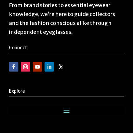
From brand stories to essential eyewear
knowledge, we’re here to guide collectors
and the fashion conscious alike through
independent eyeglasses.
Connect
Explore