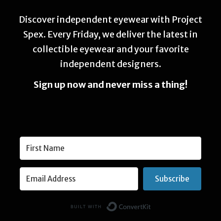
Discover independent eyewear with Project
Spex. Every Friday, we deliver the latest in
collectible eyewear and your favorite
independent designers.
Sign up now and never miss a thing!
Subscribe
Built with Conver