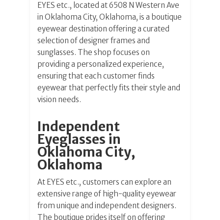
EYES etc., located at 6508 N Western Ave
in Oklahoma City, Oklahoma, is a boutique
eyewear destination offering a curated
selection of designer frames and
sunglasses. The shop focuses on
providing a personalized experience,
ensuring that each customer finds
eyewear that perfectly fits their style and
vision needs.
Independent
Eyeglasses in
Oklahoma City,
Oklahoma
At EYES etc., customers can explore an
extensive range of high-quality eyewear
from unique and independent designers.
The boutique prides itself on offering