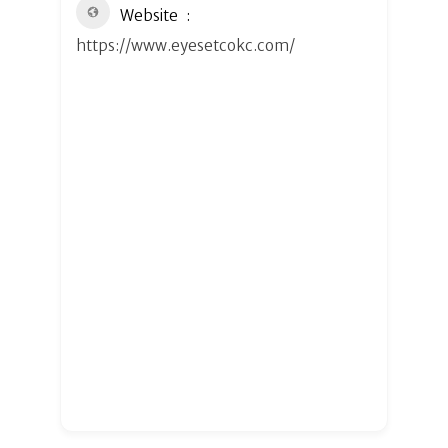
Website
https://www.eyesetcokc.com/