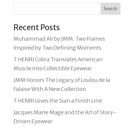
Search
Recent Posts
Muhammad Ali by JMM: Two Frames
Inspired by Two Defining Moments
T HENRI Cobra Translates American
Muscle Into Collectible Eyewear
JMM Honors The Legacy of Loulou de la
Falaise With A New Collection
T HENRI Gives the Sian a Finish Line
Jacques Marie Mage and the Art of Story-
Driven Eyewear