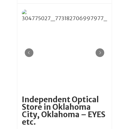
Independent Optical
Store in Oklahoma
City, Oklahoma – EYES
etc.