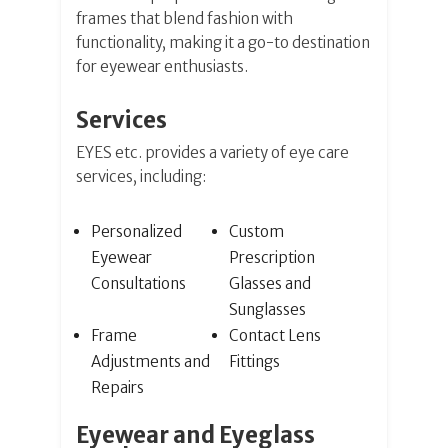
frames that blend fashion with
functionality, making it a go-to destination
for eyewear enthusiasts.
Services
EYES etc. provides a variety of eye care
services, including:
Personalized
Custom
Eyewear
Prescription
Consultations
Glasses and
Sunglasses
Frame
Contact Lens
Adjustments and
Fittings
Repairs
Eyewear and Eyeglass