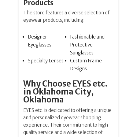
Products
The store features a diverse selection of
eyewear products, including:
Designer
Fashionable and
Eyeglasses
Protective
Sunglasses
Specialty Lenses
Custom Frame
Designs
Why Choose EYES etc.
in Oklahoma City,
Oklahoma
EYES etc. is dedicated to offering a unique
and personalized eyewear shopping
experience. Their commitment to high-
quality service and a wide selection of