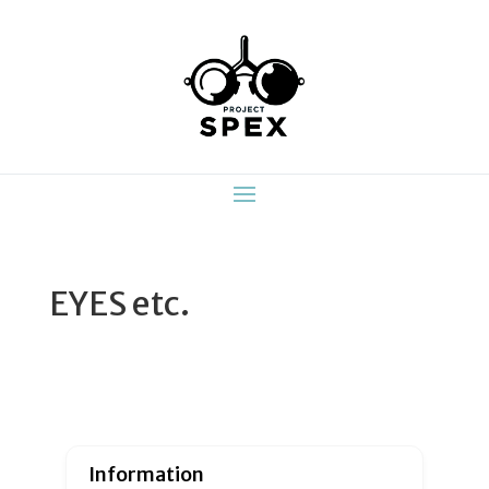
EYES etc.
Information