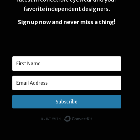
favorite independent designers.
Sign up now and never miss a thing!
Subscribe
Built with Convert