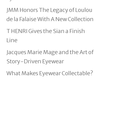
JMM Honors The Legacy of Loulou
de la Falaise With A New Collection
T HENRI Gives the Sian a Finish
Line
Jacques Marie Mage and the Art of
Story-Driven Eyewear
What Makes Eyewear Collectable?