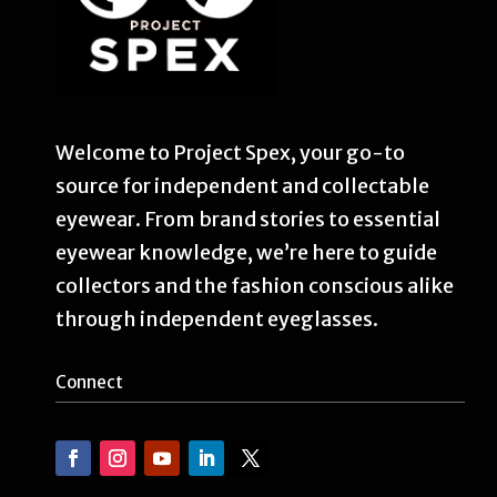
Welcome to Project Spex, your go-to
source for independent and collectable
eyewear. From brand stories to essential
eyewear knowledge, we’re here to guide
collectors and the fashion conscious alike
through independent eyeglasses.
Connect