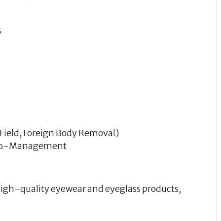
s
 Field, Foreign Body Removal)
 Co-Management
 high-quality eyewear and eyeglass products,