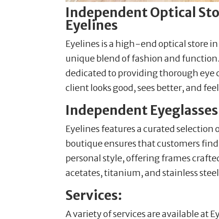
Independent Optical Stor
Eyelines
Eyelines is a high-end optical store i
unique blend of fashion and function. 
dedicated to providing thorough eye 
client looks good, sees better, and fee
Independent Eyeglasses i
Eyelines features a curated selection
boutique ensures that customers find t
personal style, offering frames craft
acetates, titanium, and stainless steel
Services:
A variety of services are available at E