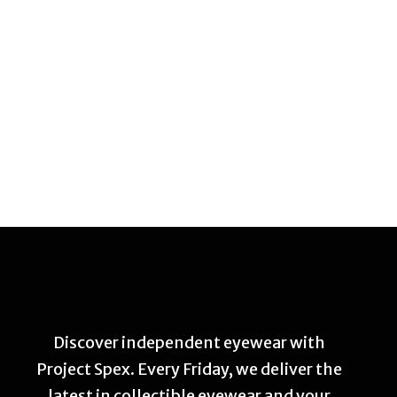
Discover independent eyewear with
Project Spex. Every Friday, we deliver the
latest in collectible eyewear and your