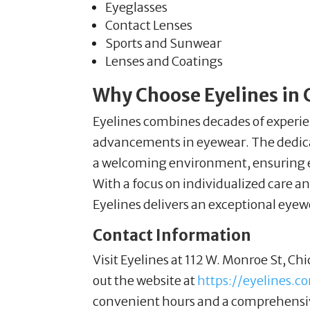
Eyeglasses
Contact Lenses
Sports and Sunwear
Lenses and Coatings
Why Choose Eyelines in C
Eyelines combines decades of experie
advancements in eyewear. The dedica
a welcoming environment, ensuring eve
With a focus on individualized care an
Eyelines delivers an exceptional eyew
Contact Information
Visit Eyelines at 112 W. Monroe St, Chi
out the website at
https://eyelines.c
convenient hours and a comprehensiv