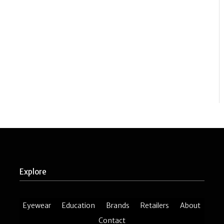
Explore
Eyewear
Education
Brands
Retailers
About
Contact