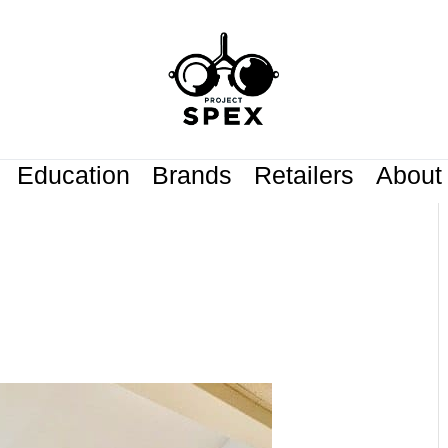
Education
Brands
Retailers
About