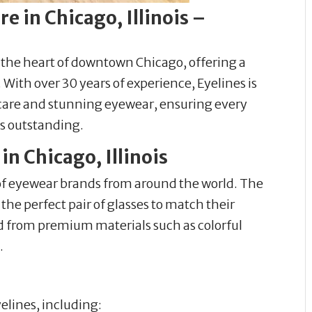
e in Chicago, Illinois –
n the heart of downtown Chicago, offering a
With over 30 years of experience, Eyelines is
care and stunning eyewear, ensuring every
ls outstanding.
n Chicago, Illinois
 of eyewear brands from around the world. The
he perfect pair of glasses to match their
ed from premium materials such as colorful
.
yelines, including: