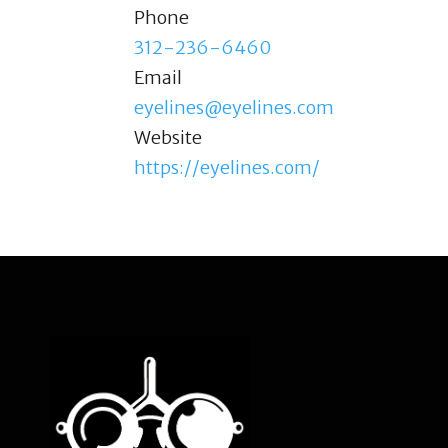
Phone
312-236-6460
Email
eyelines@eyelines.com
Website
https://eyelines.com/