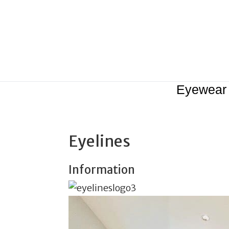
Eyewear
Eyelines
Information