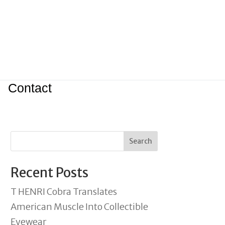
Contact
Search
Recent Posts
T HENRI Cobra Translates
American Muscle Into Collectible
Eyewear