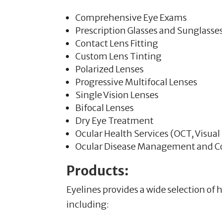
Comprehensive Eye Exams
Prescription Glasses and Sunglasse
Contact Lens Fitting
Custom Lens Tinting
Polarized Lenses
Progressive Multifocal Lenses
Single Vision Lenses
Bifocal Lenses
Dry Eye Treatment
Ocular Health Services (OCT, Visual
Ocular Disease Management and
Products:
Eyelines provides a wide selection of
including: