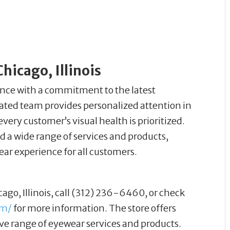
hicago, Illinois
nce with a commitment to the latest
ted team provides personalized attention in
ry customer’s visual health is prioritized.
d a wide range of services and products,
ear experience for all customers.
cago, Illinois, call (312) 236-6460, or check
om/
for more information. The store offers
e range of eyewear services and products.