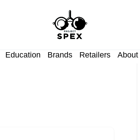
Education
Brands
Retailers
About