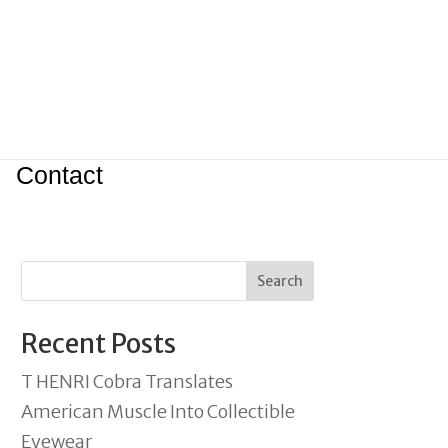
Contact
Search
Recent Posts
T HENRI Cobra Translates
American Muscle Into Collectible
Eyewear