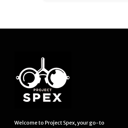
Welcome to Project Spex, your go-to