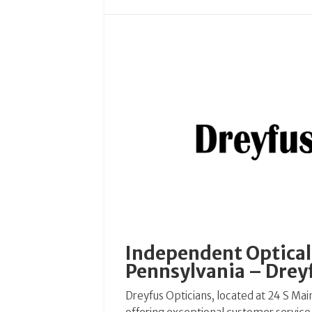
Independent Optical 
Pennsylvania – Drey
Dreyfus Opticians, located at 24 S Main