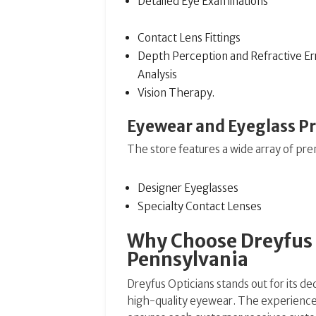
Detailed Eye Examinations
Contact Lens Fittings
Depth Perception and Refractive Er
Analysis
Vision Therapy.
Eyewear and Eyeglass P
The store features a wide array of pr
Designer Eyeglasses
Specialty Contact Lenses
Why Choose Dreyfus O
Pennsylvania
Dreyfus Opticians stands out for its de
high-quality eyewear. The experienced