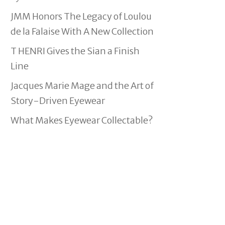
JMM Honors The Legacy of Loulou
de la Falaise With A New Collection
T HENRI Gives the Sian a Finish
Line
Jacques Marie Mage and the Art of
Story-Driven Eyewear
What Makes Eyewear Collectable?