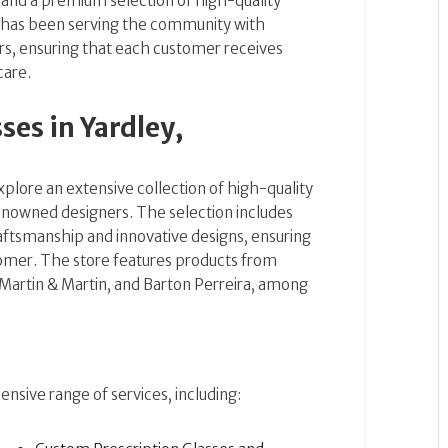
 and a premium selection of high-quality
 has been serving the community with
rs, ensuring that each customer receives
care.
es in Yardley,
plore an extensive collection of high-quality
nowned designers. The selection includes
raftsmanship and innovative designs, ensuring
tomer. The store features products from
 Martin & Martin, and Barton Perreira, among
nsive range of services, including: