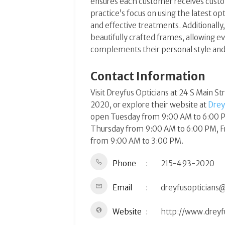
ensures each customer receives custom
practice’s focus on using the latest o
and effective treatments. Additionally,
beautifully crafted frames, allowing e
complements their personal style and li
Contact Information
Visit Dreyfus Opticians at 24 S Main St
2020, or explore their website at
Drey
open Tuesday from 9:00 AM to 6:00 
Thursday from 9:00 AM to 6:00 PM, F
from 9:00 AM to 3:00 PM​​.
Phone
215-493-2020
Email
dreyfusopticians
Website
http://www.dreyf