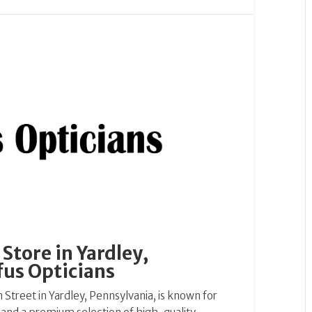
Store in Yardley,
fus Opticians
 Street in Yardley, Pennsylvania, is known for