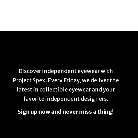
Discover independent eyewear with
Project Spex. Every Friday, we deliver the
latest in collectible eyewear and your
favorite independent designers.
Sign up now and never miss a thing!