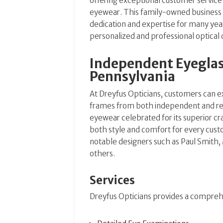
offering exceptional customer service
eyewear. This family-owned business
dedication and expertise for many yea
personalized and professional optical 
Independent Eyeglass
Pennsylvania
At Dreyfus Opticians, customers can ex
frames from both independent and re
eyewear celebrated for its superior c
both style and comfort for every cus
notable designers such as Paul Smith,
others​​.
Services
Dreyfus Opticians provides a comprehe