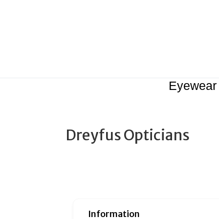
Eyewear
Dreyfus Opticians
Information