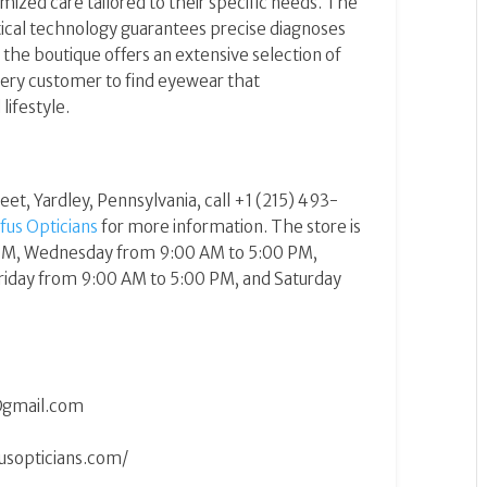
ized care tailored to their specific needs. The
ptical technology guarantees precise diagnoses
 the boutique offers an extensive selection of
very customer to find eyewear that
festyle​​.
reet, Yardley, Pennsylvania, call +1 (215) 493-
fus Opticians
for more information. The store is
PM, Wednesday from 9:00 AM to 5:00 PM,
riday from 9:00 AM to 5:00 PM, and Saturday
@gmail.com
usopticians.com/