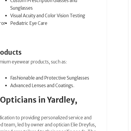
Custom Prescription Glasses and
Sunglasses
Visual Acuity and Color Vision Testing
ror
Pediatric Eye Care
roducts
emium eyewear products, such as:
Fashionable and Protective Sunglasses
Advanced Lenses and Coatings​​.
pticians in Yardley,
dication to providing personalized service and
 team, led by owner and optician Elie Dreyfus,