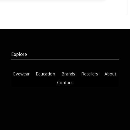
Explore
Eyewear
Education
Brands
Retailers
About
Contact