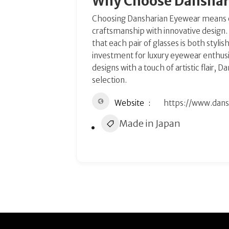
Why Choose Danshar
Choosing Dansharian Eyewear means o
craftsmanship with innovative design
that each pair of glasses is both styl
investment for luxury eyewear enthusi
designs with a touch of artistic flair,
selection.
Website
https://www.dan
Made in Japan