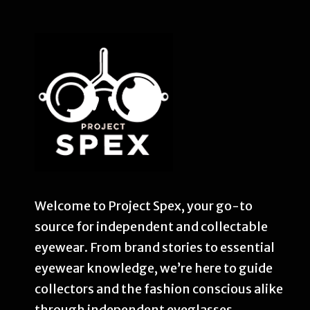
Welcome to Project Spex, your go-to
source for independent and collectable
eyewear. From brand stories to essential
eyewear knowledge, we’re here to guide
collectors and the fashion conscious alike
through independent eyeglasses.