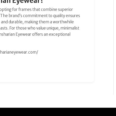
ian Eyewear?
pting for frames that combine superior
. The brand’s commitment to quality ensures
ish and durable, making them a worthwhile
asts. For those who value unique, minimalist
 Dansharian Eyewear offers an exceptional
sharianeyewear.com/