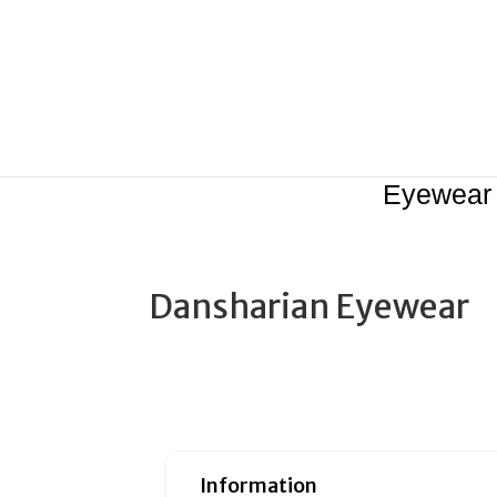
Eyewear
Dansharian Eyewear
Information