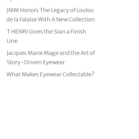
JMM Honors The Legacy of Loulou
de la Falaise With A New Collection
T HENRI Gives the Sian a Finish
Line
Jacques Marie Mage and the Art of
Story-Driven Eyewear
What Makes Eyewear Collectable?