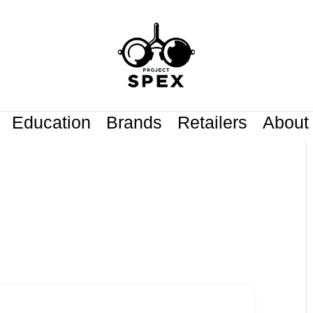
Education
Brands
Retailers
About