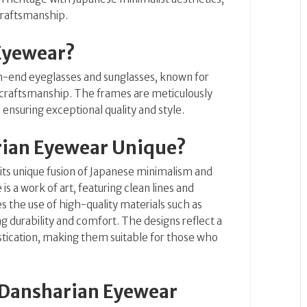
 craftsmanship.
Eyewear?
gh-end eyeglasses and sunglasses, known for
e craftsmanship. The frames are meticulously
ensuring exceptional quality and style.
ian Eyewear Unique?
its unique fusion of Japanese minimalism and
is a work of art, featuring clean lines and
s the use of high-quality materials such as
g durability and comfort. The designs reflect a
stication, making them suitable for those who
 Dansharian Eyewear