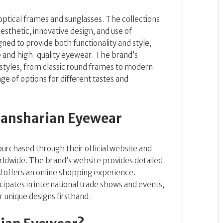
optical frames and sunglasses. The collections
esthetic, innovative design, and use of
ned to provide both functionality and style,
ue and high-quality eyewear. The brand’s
 styles, from classic round frames to modern
ge of options for different tastes and
Dansharian Eyewear
urchased through their official website and
orldwide. The brand’s website provides detailed
d offers an online shopping experience.
cipates in international trade shows and events,
 unique designs firsthand.