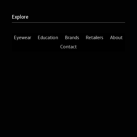
Explore
Eyewear
Education
Brands
Retailers
About
Contact