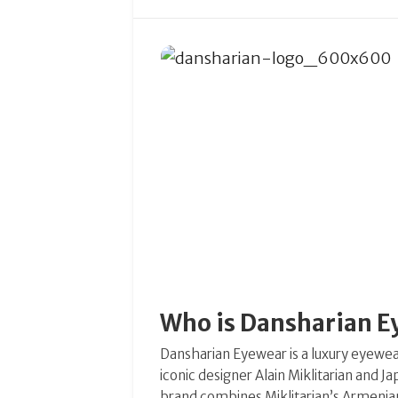
Who is Dansharian 
Dansharian Eyewear is a luxury eyewe
iconic designer Alain Miklitarian and 
brand combines Miklitarian’s Armenian