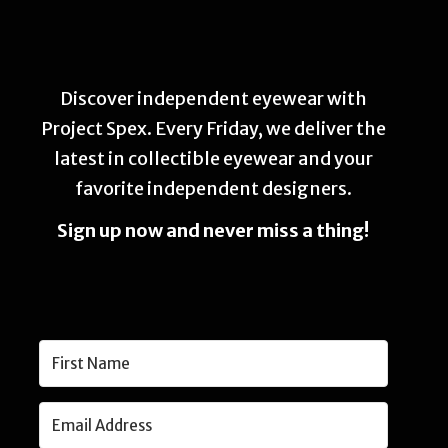
Discover independent eyewear with
Project Spex. Every Friday, we deliver the
latest in collectible eyewear and your
favorite independent designers.
Sign up now and never miss a thing!