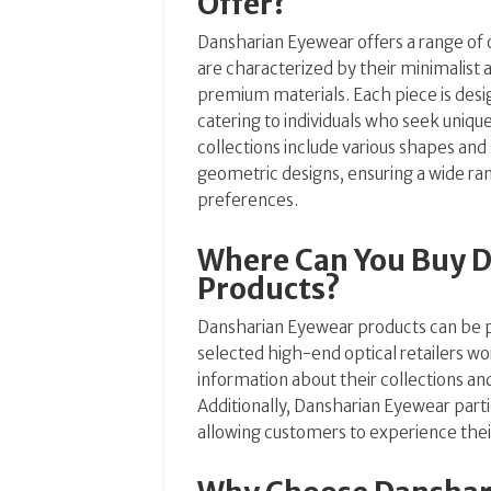
Offer?
Dansharian Eyewear offers a range of 
are characterized by their minimalist a
premium materials. Each piece is desig
catering to individuals who seek uniq
collections include various shapes and
geometric designs, ensuring a wide ran
preferences.
Where Can You Buy 
Products?
Dansharian Eyewear products can be p
selected high-end optical retailers w
information about their collections an
Additionally, Dansharian Eyewear parti
allowing customers to experience their