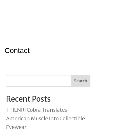
Contact
Search
Recent Posts
T HENRI Cobra Translates
American Muscle Into Collectible
Eyewear