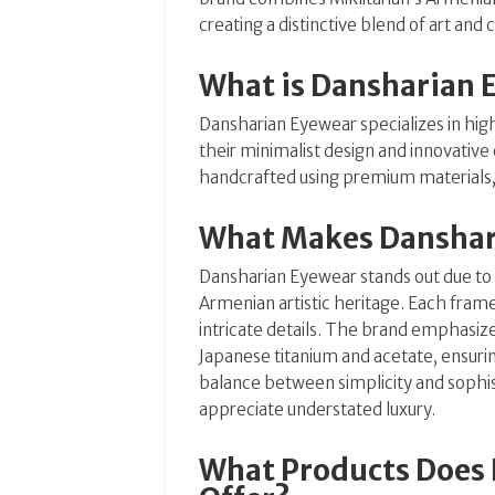
creating a distinctive blend of art and
What is Dansharian 
Dansharian Eyewear specializes in hi
their minimalist design and innovativ
handcrafted using premium materials, 
What Makes Danshar
Dansharian Eyewear stands out due to 
Armenian artistic heritage. Each frame 
intricate details. The brand emphasize
Japanese titanium and acetate, ensurin
balance between simplicity and sophi
appreciate understated luxury.
What Products Does