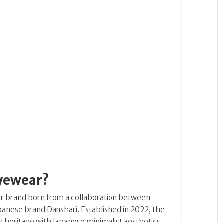
Eyewear?
ar brand born from a collaboration between
Japanese brand Danshari. Established in 2022, the
 heritage with Japanese minimalist aesthetics,