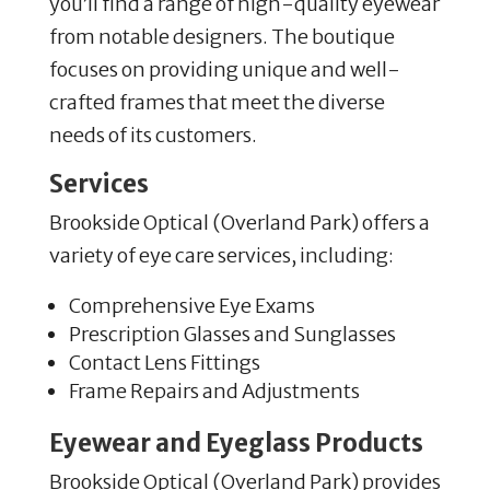
you’ll find a range of high-quality eyewear
from notable designers. The boutique
focuses on providing unique and well-
crafted frames that meet the diverse
needs of its customers.
Services
Brookside Optical (Overland Park) offers a
variety of eye care services, including:
Comprehensive Eye Exams
Prescription Glasses and Sunglasses
Contact Lens Fittings
Frame Repairs and Adjustments
Eyewear and Eyeglass Products
Brookside Optical (Overland Park) provides