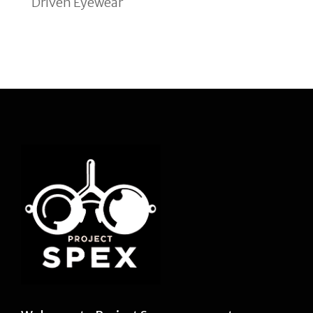
Driven Eyewear