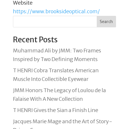
Website
https://www.brooksideoptical.com/
Search
Recent Posts
Muhammad Ali by JMM: Two Frames
Inspired by Two Defining Moments
T HENRI Cobra Translates American
Muscle Into Collectible Eyewear
JMM Honors The Legacy of Loulou de la
Falaise With A New Collection
T HENRI Gives the Sian a Finish Line
Jacques Marie Mage and the Art of Story-