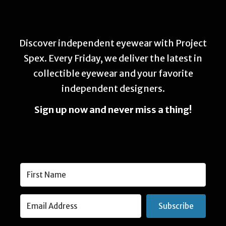
Discover independent eyewear with Project
Spex. Every Friday, we deliver the latest in
collectible eyewear and your favorite
independent designers.
Sign up now and never miss a thing!
Subscribe