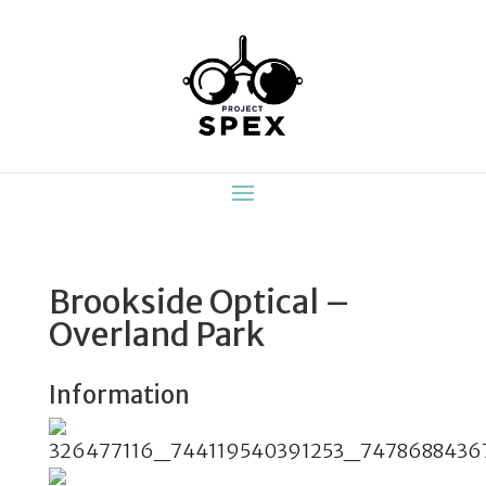
Brookside Optical –
Overland Park
Information