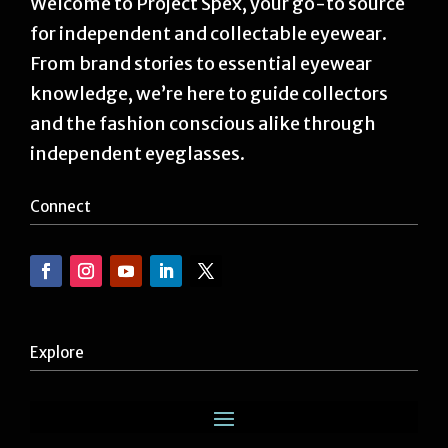
Welcome to Project Spex, your go-to source
for independent and collectable eyewear.
From brand stories to essential eyewear
knowledge, we’re here to guide collectors
and the fashion conscious alike through
independent eyeglasses.
Connect
Explore