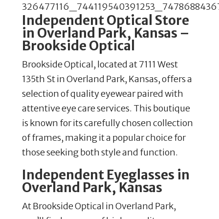
Independent Optical Store
in Overland Park, Kansas –
Brookside Optical
Brookside Optical, located at 7111 West
135th St in Overland Park, Kansas, offers a
selection of quality eyewear paired with
attentive eye care services. This boutique
is known for its carefully chosen collection
of frames, making it a popular choice for
those seeking both style and function.
Independent Eyeglasses in
Overland Park, Kansas
At Brookside Optical in Overland Park,