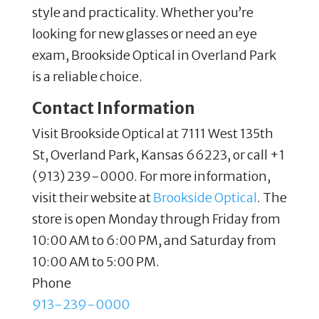
style and practicality. Whether you’re
looking for new glasses or need an eye
exam, Brookside Optical in Overland Park
is a reliable choice.
Contact Information
Visit Brookside Optical at 7111 West 135th
St, Overland Park, Kansas 66223, or call +1
(913) 239-0000. For more information,
visit their website at
Brookside Optical
. The
store is open Monday through Friday from
10:00 AM to 6:00 PM, and Saturday from
10:00 AM to 5:00 PM.
Phone
913-239-0000