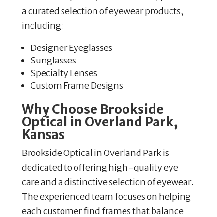
a curated selection of eyewear products,
including:
Designer Eyeglasses
Sunglasses
Specialty Lenses
Custom Frame Designs
Why Choose Brookside
Optical in Overland Park,
Kansas
Brookside Optical in Overland Park is
dedicated to offering high-quality eye
care and a distinctive selection of eyewear.
The experienced team focuses on helping
each customer find frames that balance