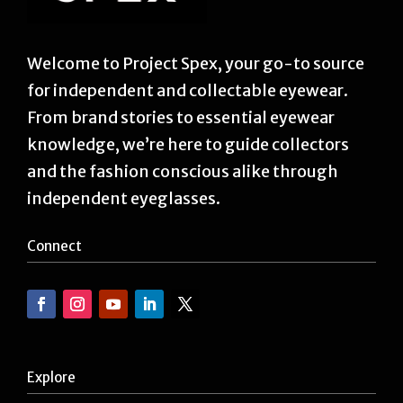
Welcome to Project Spex, your go-to source
for independent and collectable eyewear.
From brand stories to essential eyewear
knowledge, we’re here to guide collectors
and the fashion conscious alike through
independent eyeglasses.
Connect
Explore