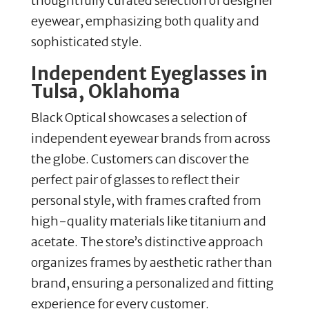
thoughtfully curated selection of designer
eyewear, emphasizing both quality and
sophisticated style.
Independent Eyeglasses in
Tulsa, Oklahoma
Black Optical showcases a selection of
independent eyewear brands from across
the globe. Customers can discover the
perfect pair of glasses to reflect their
personal style, with frames crafted from
high-quality materials like titanium and
acetate. The store’s distinctive approach
organizes frames by aesthetic rather than
brand, ensuring a personalized and fitting
experience for every customer.