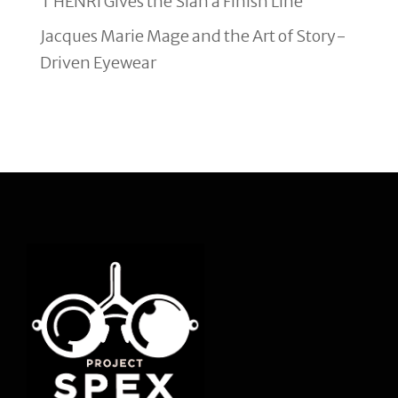
T HENRI Gives the Sian a Finish Line
Jacques Marie Mage and the Art of Story-
Driven Eyewear