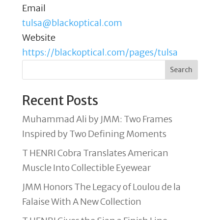
Email
tulsa@blackoptical.com
Website
https://blackoptical.com/pages/tulsa
Search
Recent Posts
Muhammad Ali by JMM: Two Frames
Inspired by Two Defining Moments
T HENRI Cobra Translates American
Muscle Into Collectible Eyewear
JMM Honors The Legacy of Loulou de la
Falaise With A New Collection