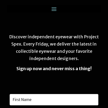
Discover independent eyewear with Project
Spex. Every Friday, we deliver the latest in
collectible eyewear and your favorite
independent designers.
Sign up now and never miss a thing!