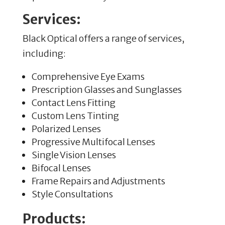
Services:
Black Optical offers a range of services,
including:
Comprehensive Eye Exams
Prescription Glasses and Sunglasses
Contact Lens Fitting
Custom Lens Tinting
Polarized Lenses
Progressive Multifocal Lenses
Single Vision Lenses
Bifocal Lenses
Frame Repairs and Adjustments
Style Consultations
Products: