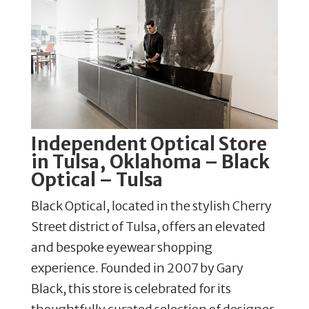
Independent Optical Store
in Tulsa, Oklahoma – Black
Optical – Tulsa
Black Optical, located in the stylish Cherry
Street district of Tulsa, offers an elevated
and bespoke eyewear shopping
experience. Founded in 2007 by Gary
Black, this store is celebrated for its