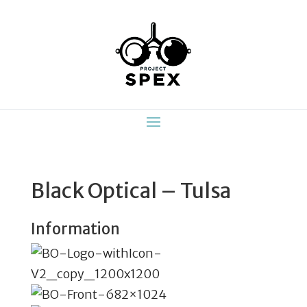
Black Optical – Tulsa
Information