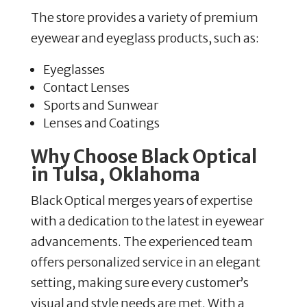
The store provides a variety of premium
eyewear and eyeglass products, such as:
Eyeglasses
Contact Lenses
Sports and Sunwear
Lenses and Coatings
Why Choose Black Optical
in Tulsa, Oklahoma
Black Optical merges years of expertise
with a dedication to the latest in eyewear
advancements. The experienced team
offers personalized service in an elegant
setting, making sure every customer’s
visual and style needs are met. With a