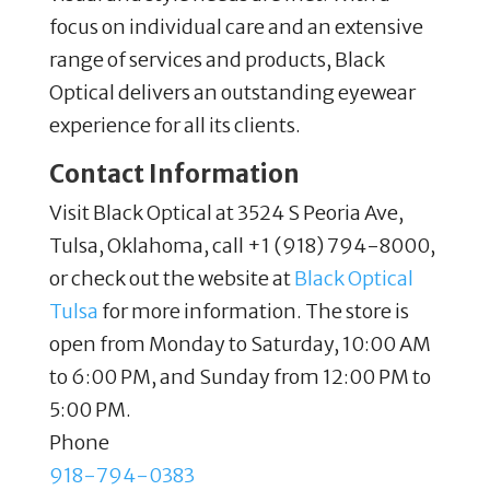
focus on individual care and an extensive
range of services and products, Black
Optical delivers an outstanding eyewear
experience for all its clients.
Contact Information
Visit Black Optical at 3524 S Peoria Ave,
Tulsa, Oklahoma, call +1 (918) 794-8000,
or check out the website at
Black Optical
Tulsa
for more information. The store is
open from Monday to Saturday, 10:00 AM
to 6:00 PM, and Sunday from 12:00 PM to
5:00 PM.
Phone
918-794-0383