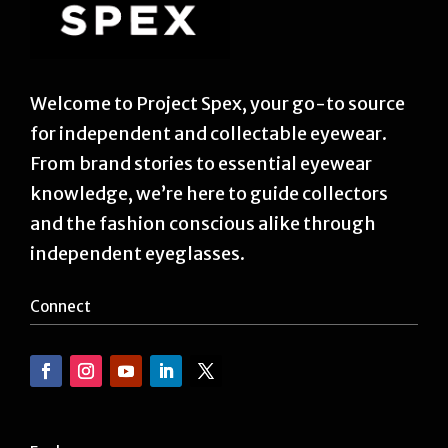
Welcome to Project Spex, your go-to source
for independent and collectable eyewear.
From brand stories to essential eyewear
knowledge, we’re here to guide collectors
and the fashion conscious alike through
independent eyeglasses.
Connect