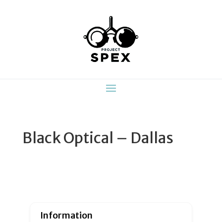
Black Optical – Dallas
Information