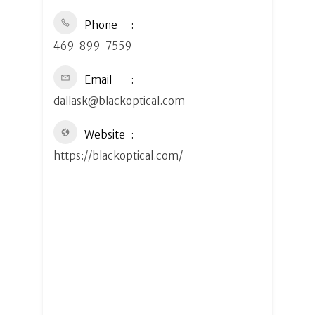
Phone
469-899-7559
Email
dallask@blackoptical.com
Website
https://blackoptical.com/