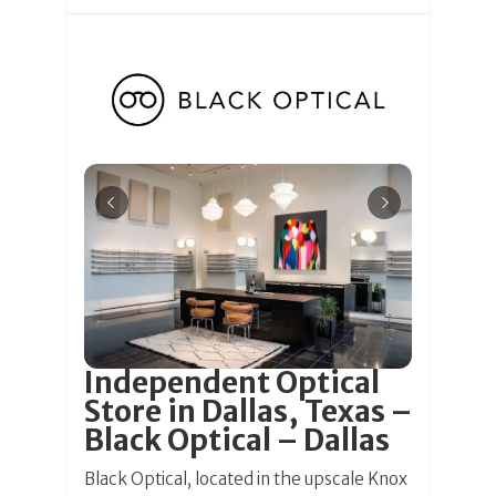
Independent Optical
Store in Dallas, Texas –
Black Optical – Dallas
Black Optical, located in the upscale Knox