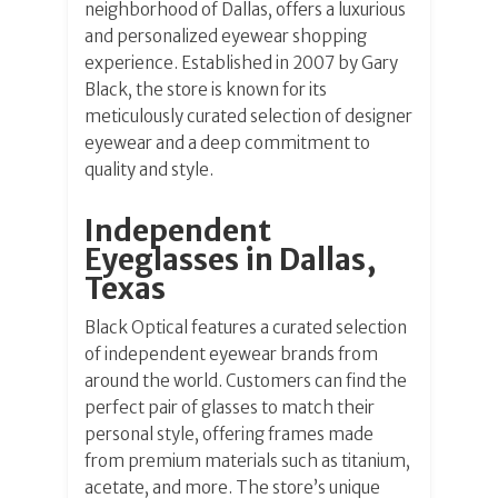
neighborhood of Dallas, offers a luxurious
and personalized eyewear shopping
experience. Established in 2007 by Gary
Black, the store is known for its
meticulously curated selection of designer
eyewear and a deep commitment to
quality and style.
Independent
Eyeglasses in Dallas,
Texas
Black Optical features a curated selection
of independent eyewear brands from
around the world. Customers can find the
perfect pair of glasses to match their
personal style, offering frames made
from premium materials such as titanium,
acetate, and more. The store’s unique