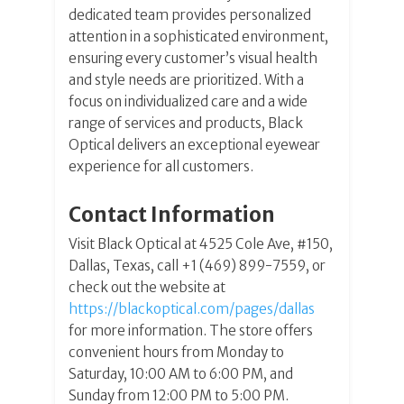
dedicated team provides personalized
attention in a sophisticated environment,
ensuring every customer’s visual health
and style needs are prioritized. With a
focus on individualized care and a wide
range of services and products, Black
Optical delivers an exceptional eyewear
experience for all customers.
Contact Information
Visit Black Optical at 4525 Cole Ave, #150,
Dallas, Texas, call +1 (469) 899-7559, or
check out the website at
https://blackoptical.com/pages/dallas
for more information. The store offers
convenient hours from Monday to
Saturday, 10:00 AM to 6:00 PM, and
Sunday from 12:00 PM to 5:00 PM.