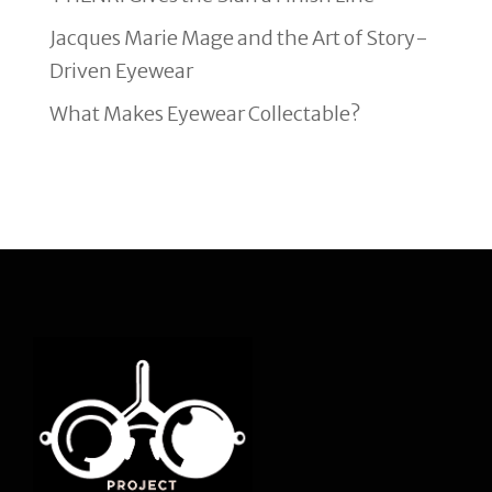
Jacques Marie Mage and the Art of Story-
Driven Eyewear
What Makes Eyewear Collectable?