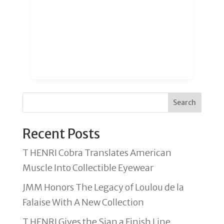
Search
Recent Posts
T HENRI Cobra Translates American
Muscle Into Collectible Eyewear
JMM Honors The Legacy of Loulou de la
Falaise With A New Collection
T HENRI Gives the Sian a Finish Line