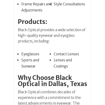
Frame Repairs and
Style Consultations
Adjustments
Products:
Black Optical provides a wide selection of
high-quality eyewear and eyeglass
products, including:
Eyeglasses
Contact Lenses
Sports and
Lenses and
Sunwear
Coatings
Why Choose Black
Optical in Dallas, Texas
Black Optical combines decades of
experience with a commitment to the
latest advancements in eyewear. The