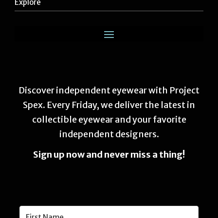
Explore
Discover independent eyewear with Project
Spex. Every Friday, we deliver the latest in
collectible eyewear and your favorite
independent designers.
Sign up now and never miss a thing!