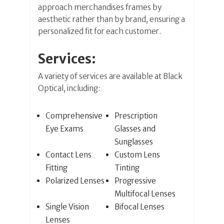
approach merchandises frames by
aesthetic rather than by brand, ensuring a
personalized fit for each customer.
Services:
A variety of services are available at Black
Optical, including:
Comprehensive
Prescription
Eye Exams
Glasses and
Sunglasses
Contact Lens
Custom Lens
Fitting
Tinting
Polarized Lenses
Progressive
Multifocal Lenses
Single Vision
Bifocal Lenses
Lenses