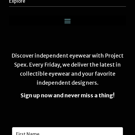
Explore
Discover independent eyewear with Project
Spex. Every Friday, we deliver the latest in
collectible eyewear and your favorite
independent designers.
Sign up now and never miss a thing!