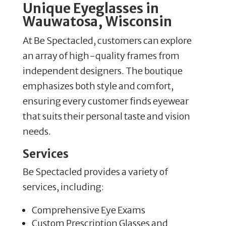
Unique Eyeglasses in
Wauwatosa, Wisconsin
At Be Spectacled, customers can explore
an array of high-quality frames from
independent designers. The boutique
emphasizes both style and comfort,
ensuring every customer finds eyewear
that suits their personal taste and vision
needs.
Services
Be Spectacled provides a variety of
services, including:
Comprehensive Eye Exams
Custom Prescription Glasses and