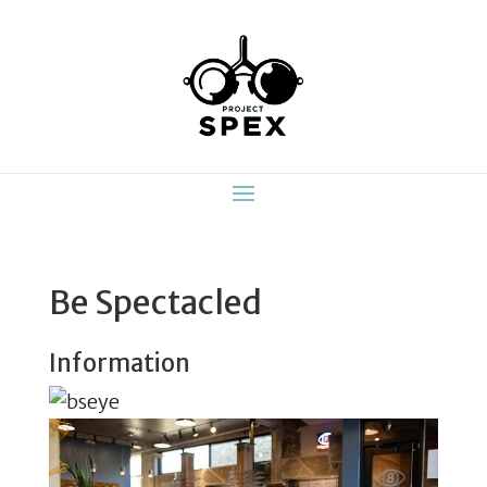
Be Spectacled
Information