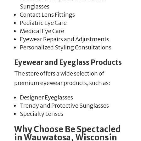
Sunglasses
Contact Lens Fittings
Pediatric Eye Care
Medical Eye Care
Eyewear Repairs and Adjustments
Personalized Styling Consultations
Eyewear and Eyeglass Products
The store offers a wide selection of
premium eyewear products, such as:
Designer Eyeglasses
Trendy and Protective Sunglasses
Specialty Lenses
Why Choose Be Spectacled
in Wauwatosa, Wisconsin