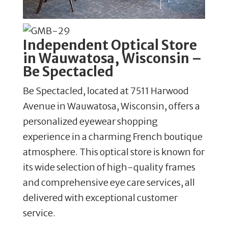
Independent Optical Store
in Wauwatosa, Wisconsin –
Be Spectacled
Be Spectacled, located at 7511 Harwood
Avenue in Wauwatosa, Wisconsin, offers a
personalized eyewear shopping
experience in a charming French boutique
atmosphere. This optical store is known for
its wide selection of high-quality frames
and comprehensive eye care services, all
delivered with exceptional customer
service.