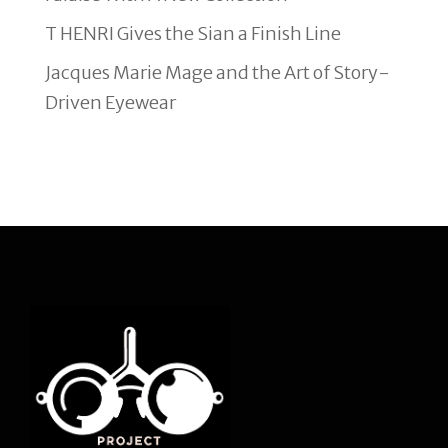
T HENRI Gives the Sian a Finish Line
Jacques Marie Mage and the Art of Story-
Driven Eyewear