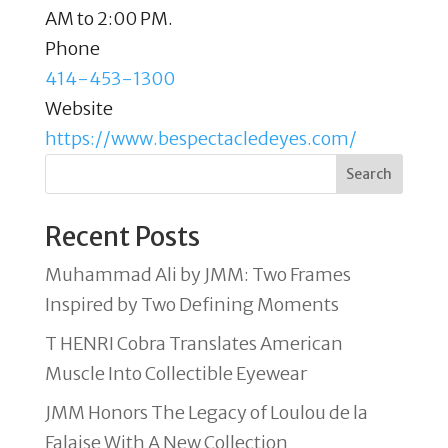
AM to 2:00 PM.
Phone
414-453-1300
Website
https://www.bespectacledeyes.com/
Search
Recent Posts
Muhammad Ali by JMM: Two Frames
Inspired by Two Defining Moments
T HENRI Cobra Translates American
Muscle Into Collectible Eyewear
JMM Honors The Legacy of Loulou de la
Falaise With A New Collection