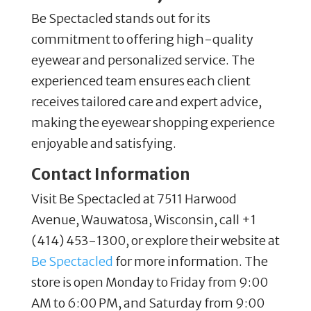
Be Spectacled stands out for its
commitment to offering high-quality
eyewear and personalized service. The
experienced team ensures each client
receives tailored care and expert advice,
making the eyewear shopping experience
enjoyable and satisfying.
Contact Information
Visit Be Spectacled at 7511 Harwood
Avenue, Wauwatosa, Wisconsin, call +1
(414) 453-1300, or explore their website at
Be Spectacled
for more information. The
store is open Monday to Friday from 9:00
AM to 6:00 PM, and Saturday from 9:00