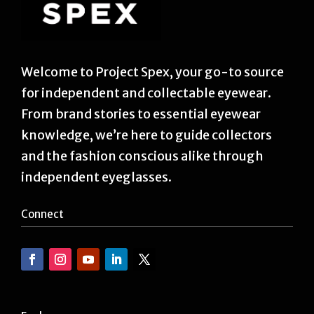
Welcome to Project Spex, your go-to source
for independent and collectable eyewear.
From brand stories to essential eyewear
knowledge, we’re here to guide collectors
and the fashion conscious alike through
independent eyeglasses.
Connect