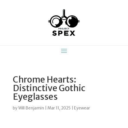
Chrome Hearts:
Distinctive Gothic
Eyeglasses
by
Will Benjamin
|
Mar 11, 2025
|
Eyewear