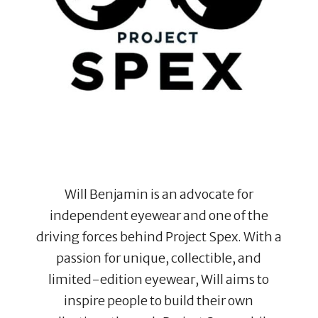
Will Benjamin is an advocate for
independent eyewear and one of the
driving forces behind Project Spex. With a
passion for unique, collectible, and
limited-edition eyewear, Will aims to
inspire people to build their own