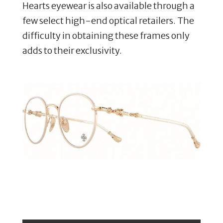
Hearts eyewear is also available through a
few select high-end optical retailers. The
difficulty in obtaining these frames only
adds to their exclusivity.