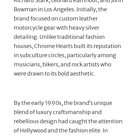
Richard Stark, Leonard Kamhout, and John
Bowman in Los Angeles.
Initially, the
brand focused on custom leather
motorcycle gear with heavy silver
detailing.
Unlike traditional fashion
houses, Chrome Hearts built its reputation
in subculture circles, particularly among
musicians, bikers, and rock artists who
were drawn to its bold aesthetic.
By the early 1990s, the brand’s unique
blend of luxury craftsmanship and
rebellious design had caught the attention
of Hollywood and the fashion elite.
In