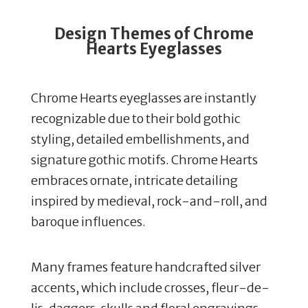
Design Themes of Chrome
Hearts Eyeglasses
Chrome Hearts eyeglasses are instantly
recognizable due to their bold gothic
styling, detailed embellishments, and
signature gothic motifs.
Chrome Hearts
embraces ornate, intricate detailing
inspired by medieval, rock-and-roll, and
baroque influences.
Many frames feature handcrafted silver
accents, which include crosses, fleur-de-