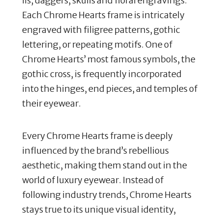
lis, daggers, skulls and floral engravings.
Each Chrome Hearts frame is intricately
engraved with filigree patterns, gothic
lettering, or repeating motifs.
One of
Chrome Hearts’ most famous symbols, the
gothic cross, is frequently incorporated
into the hinges, end pieces, and temples of
their eyewear
.
Every Chrome Hearts frame is deeply
influenced by the brand’s rebellious
aesthetic, making them stand out in the
world of luxury eyewear.
Instead of
following industry trends, Chrome Hearts
stays true to its unique visual identity,