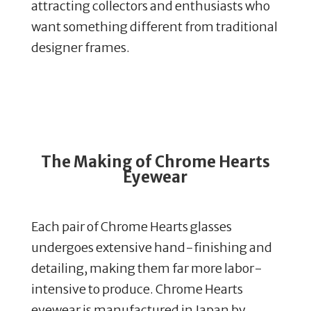
attracting collectors and enthusiasts who
want something different from traditional
designer frames.
The Making of Chrome Hearts
Eyewear
Each pair of Chrome Hearts glasses
undergoes extensive hand-finishing and
detailing, making them far more labor-
intensive to produce.
Chrome Hearts
eyewear is manufactured in Japan by