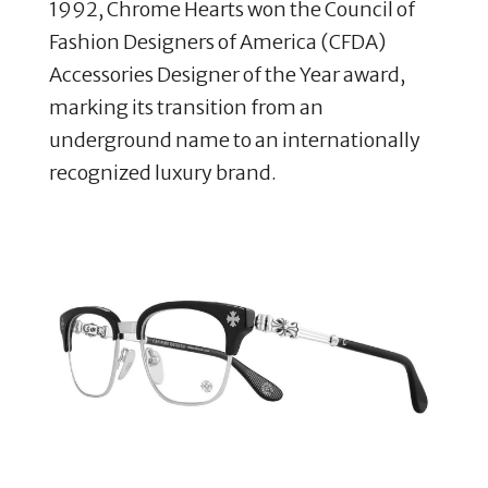
1992, Chrome Hearts won the Council of
Fashion Designers of America (CFDA)
Accessories Designer of the Year award,
marking its transition from an
underground name to an internationally
recognized luxury brand.