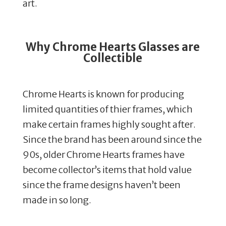
art.
Why Chrome Hearts Glasses are
Collectible
Chrome Hearts is known for producing
limited quantities of thier frames, which
make certain frames highly sought after.
​
Since the brand has been around since the
90s, older Chrome Hearts frames have
become collector’s items that hold value
since the frame designs haven’t been
made in so long.