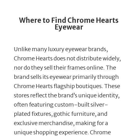
Where to Find Chrome Hearts
Eyewear
Unlike many luxury eyewear brands,
Chrome Hearts does not distribute widely,
nor do they sell their frames online.
The
brand sells its eyewear primarily through
Chrome Hearts flagship boutiques.
These
stores reflect the brand’s unique identity,
often featuring custom-built silver-
plated fixtures, gothic furniture, and
exclusive merchandise, making for a
unique shopping experience.
Chrome