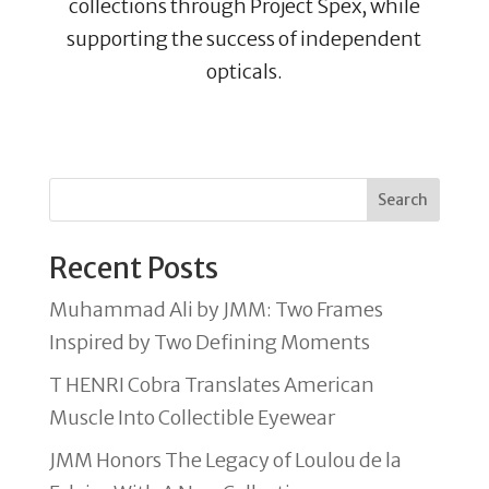
collections through Project Spex, while
supporting the success of independent
opticals.
Search
Recent Posts
Muhammad Ali by JMM: Two Frames
Inspired by Two Defining Moments
T HENRI Cobra Translates American
Muscle Into Collectible Eyewear
JMM Honors The Legacy of Loulou de la