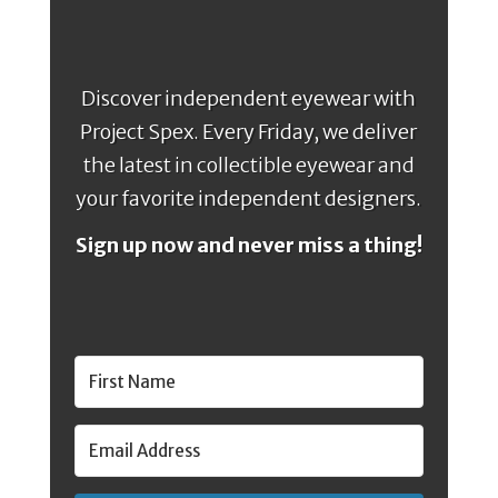
Discover independent eyewear with
Project Spex. Every Friday, we deliver
the latest in collectible eyewear and
your favorite independent designers.
Sign up now and never miss a thing!