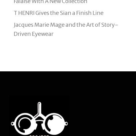
Falaise With A New Collection
T HENRI Gives the Sian a Finish Line
Jacques Marie Mage and the Art of Story-
Driven Eyewear