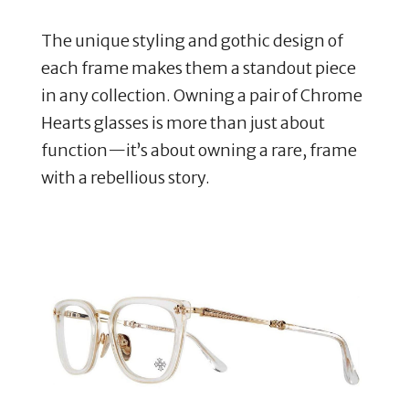
The unique styling and gothic design of
each frame makes them a standout piece
in any collection. Owning a pair of Chrome
Hearts glasses is more than just about
function—it’s about owning a rare, frame
with a rebellious story.