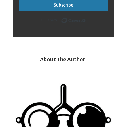
Subscribe
Built with Conver
About The Author: