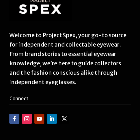
Welcome to Project Spex, your go-to source
for independent and collectable eyewear.
From brand stories to essential eyewear
knowledge, we’re here to guide collectors
and the fashion conscious alike through
independent eyeglasses.
Connect