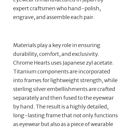
expert craftsmen who hand-polish,
engrave, and assemble each pair.
Materials play a key role in ensuring
durability, comfort, and exclusivity.
Chrome Hearts uses Japanese zyl acetate.
Titanium components are incorporated
into frames for lightweight strength, while
sterling silver embellishments are crafted
separately and then fused to the eyewear
by hand.
​
The result is a highly detailed,
long-lasting frame that not only functions
as eyewear but also as a piece of wearable