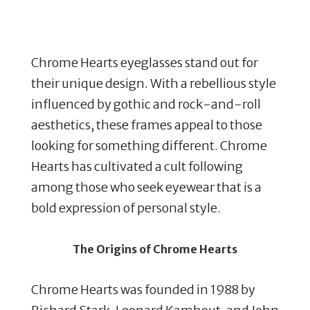
Chrome Hearts eyeglasses stand out for
their unique design. With a rebellious style
influenced by gothic and rock-and-roll
aesthetics, these frames appeal to those
looking for something different. Chrome
Hearts has cultivated a cult following
among those who seek eyewear that is a
bold expression of personal style.
The Origins of Chrome Hearts
Chrome Hearts was founded in 1988 by