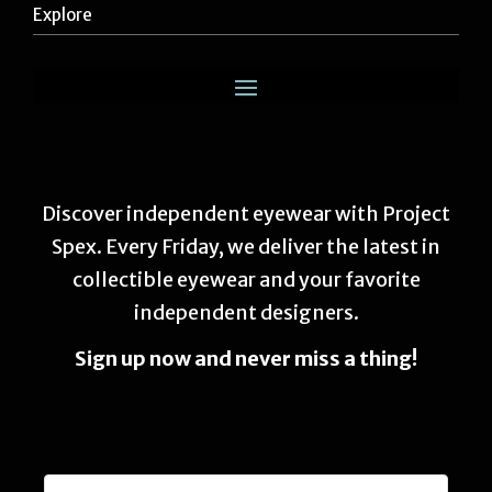
Explore
Discover independent eyewear with Project
Spex. Every Friday, we deliver the latest in
collectible eyewear and your favorite
independent designers.
Sign up now and never miss a thing!