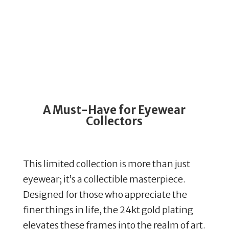
A Must-Have for Eyewear
Collectors
This limited collection is more than just
eyewear; it’s a collectible masterpiece.
Designed for those who appreciate the
finer things in life, the 24kt gold plating
elevates these frames into the realm of art.