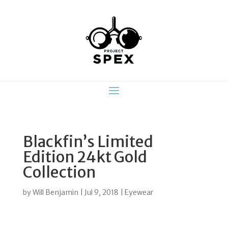
Blackfin’s Limited
Edition 24kt Gold
Collection
by
Will Benjamin
|
Jul 9, 2018
|
Eyewear