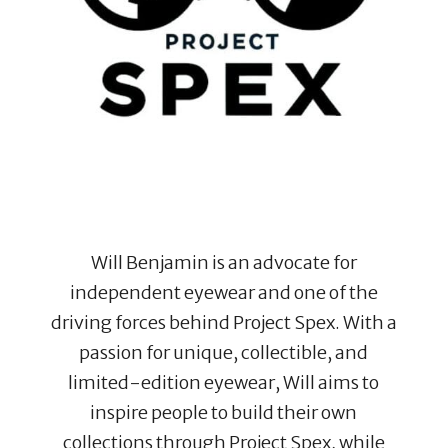
Will Benjamin is an advocate for
independent eyewear and one of the
driving forces behind Project Spex. With a
passion for unique, collectible, and
limited-edition eyewear, Will aims to
inspire people to build their own
collections through Project Spex, while