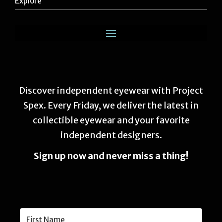
Explore
Discover independent eyewear with Project
Spex. Every Friday, we deliver the latest in
collectible eyewear and your favorite
independent designers.
Sign up now and never miss a thing!