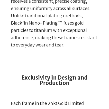
receives a consistent, precise coating,
ensuring uniformity across all surfaces.
Unlike traditional plating methods,
Blackfin Nano-Plating™ fuses gold
particles to titanium with exceptional
adherence, making these frames resistant
to everyday wear and tear.
Exclusivity in Design and
Production
Each frame in the 24kt Gold Limited