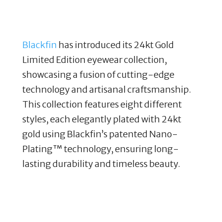
Blackfin
has introduced its 24kt Gold
Limited Edition eyewear collection,
showcasing a fusion of cutting-edge
technology and artisanal craftsmanship.
This collection features eight different
styles, each elegantly plated with 24kt
gold using Blackfin’s patented Nano-
Plating™ technology, ensuring long-
lasting durability and timeless beauty.