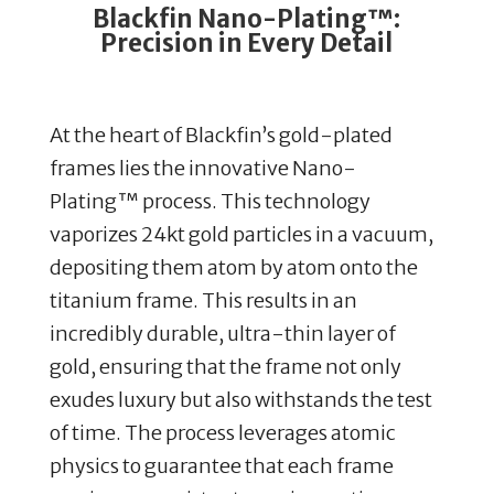
Blackfin Nano-Plating™:
Precision in Every Detail
At the heart of Blackfin’s gold-plated
frames lies the innovative Nano-
Plating™ process. This technology
vaporizes 24kt gold particles in a vacuum,
depositing them atom by atom onto the
titanium frame. This results in an
incredibly durable, ultra-thin layer of
gold, ensuring that the frame not only
exudes luxury but also withstands the test
of time. The process leverages atomic
physics to guarantee that each frame