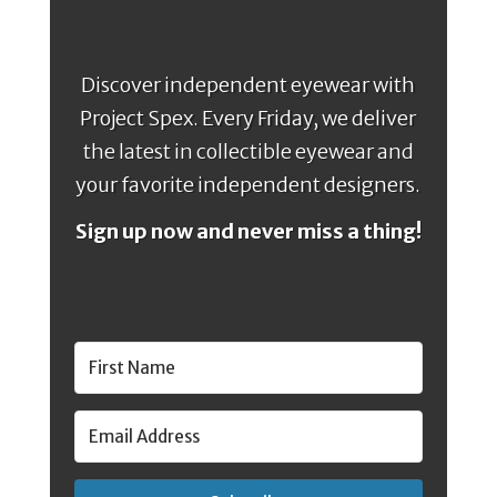
Discover independent eyewear with
Project Spex. Every Friday, we deliver
the latest in collectible eyewear and
your favorite independent designers.
Sign up now and never miss a thing!