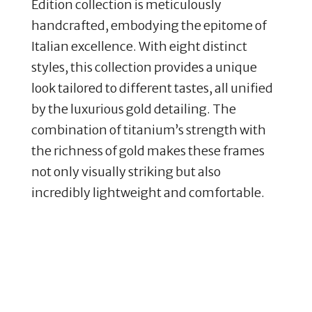
Edition collection is meticulously
handcrafted, embodying the epitome of
Italian excellence. With eight distinct
styles, this collection provides a unique
look tailored to different tastes, all unified
by the luxurious gold detailing. The
combination of titanium’s strength with
the richness of gold makes these frames
not only visually striking but also
incredibly lightweight and comfortable.