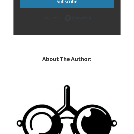
Subscribe
Built with Conver
About The Author: