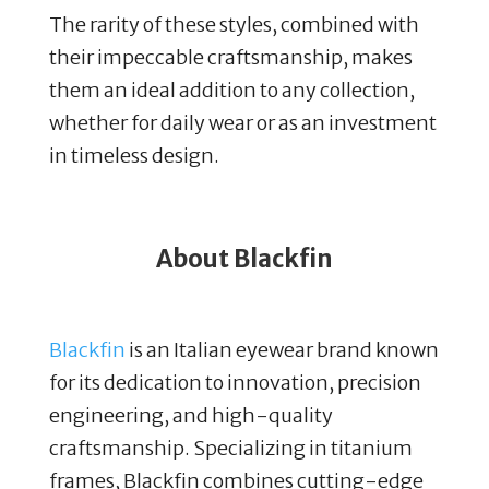
The rarity of these styles, combined with
their impeccable craftsmanship, makes
them an ideal addition to any collection,
whether for daily wear or as an investment
in timeless design.
About Blackfin
Blackfin
is an Italian eyewear brand known
for its dedication to innovation, precision
engineering, and high-quality
craftsmanship. Specializing in titanium
frames, Blackfin combines cutting-edge