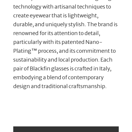
technology with artisanal techniques to
create eyewear that is lightweight,
durable, and uniquely stylish. The brand is
renowned for its attention to detail,
particularly with its patented Nano-
Plating™ process, and its commitment to
sustainability and local production. Each
pair of Blackfin glasses is crafted in Italy,
embodying a blend of contemporary
design and traditional craftsmanship.