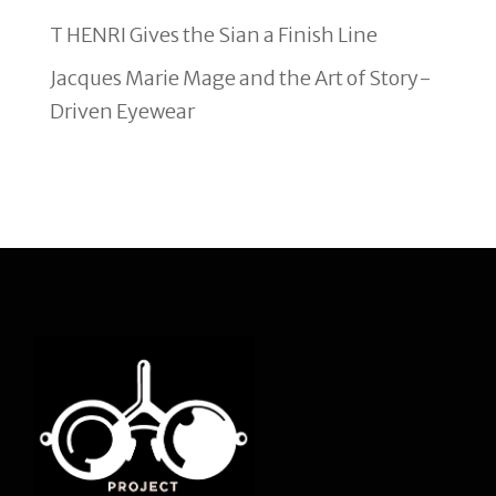
T HENRI Gives the Sian a Finish Line
Jacques Marie Mage and the Art of Story-
Driven Eyewear