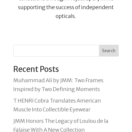
supporting the success of independent
opticals.
Search
Recent Posts
Muhammad Ali by JMM: Two Frames
Inspired by Two Defining Moments
T HENRI Cobra Translates American
Muscle Into Collectible Eyewear
JMM Honors The Legacy of Loulou de la
Falaise With A New Collection