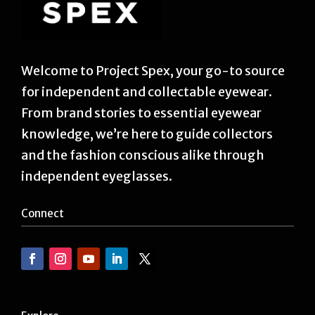
Welcome to Project Spex, your go-to source
for independent and collectable eyewear.
From brand stories to essential eyewear
knowledge, we’re here to guide collectors
and the fashion conscious alike through
independent eyeglasses.
Connect