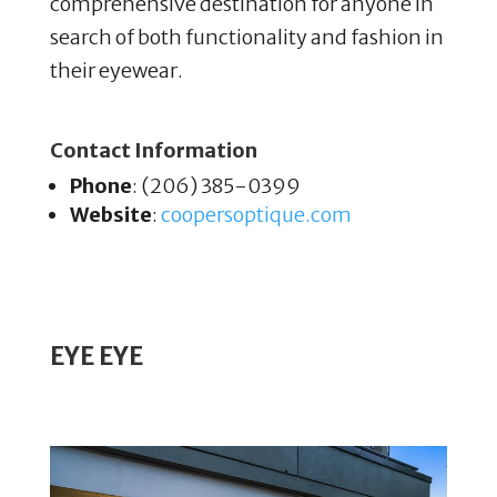
comprehensive destination for anyone in
search of both functionality and fashion in
their eyewear.
Contact Information
Phone
: (206) 385-0399
Website
:
coopersoptique
.com
EYE EYE