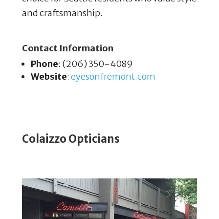
and craftsmanship.
Contact Information
Phone
: (206) 350-4089
Website
:
eyesonfremont
.com
Colaizzo Opticians