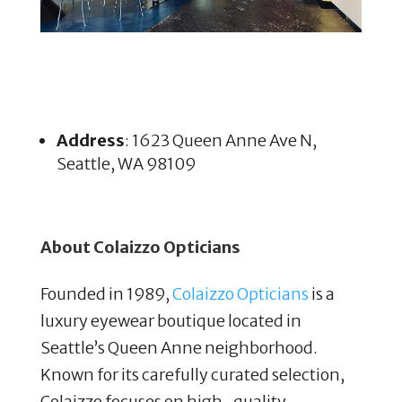
Address
: 1623 Queen Anne Ave N,
Seattle, WA 98109
About Colaizzo Opticians
Founded in 1989,
Colaizzo Opticians
is a
luxury eyewear boutique located in
Seattle’s Queen Anne neighborhood.
Known for its carefully curated selection,
Colaizzo focuses on high-quality,