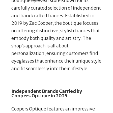
boutique eyewear store known for its
carefully curated selection of independent
and handcrafted frames. Established in
2019 by Zac Cooper, the boutique focuses
on offering distinctive, stylish frames that
embody both quality and artistry. The
shop’s approach is all about
personalization, ensuring customers find
eyeglasses that enhance their unique style
and fit seamlessly into their lifestyle.
Independent Brands Carried by
Coopers Optique in 2025
Coopers Optique features an impressive