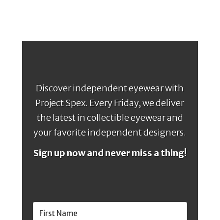
Discover independent eyewear with
Project Spex. Every Friday, we deliver
the latest in collectible eyewear and
your favorite independent designers.
Sign up now and never miss a thing!