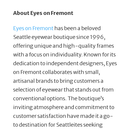
About Eyes on Fremont
Eyes on Fremont
has been a beloved
Seattle eyewear boutique since 1996,
offering unique and high-quality frames
with a focus on individuality. Known for its
dedication to independent designers, Eyes
on Fremont collaborates with small,
artisanal brands to bring customers a
selection of eyewear that stands out from
conventional options. The boutique’s
inviting atmosphere and commitment to
customer satisfaction have made it a go-
to destination for Seattleites seeking