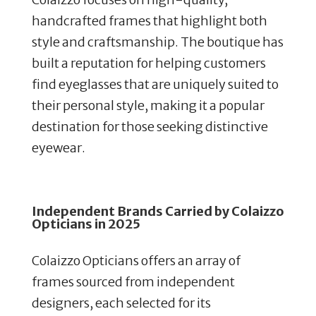
handcrafted frames that highlight both
style and craftsmanship. The boutique has
built a reputation for helping customers
find eyeglasses that are uniquely suited to
their personal style, making it a popular
destination for those seeking distinctive
eyewear.
Independent Brands Carried by Colaizzo
Opticians in 2025
Colaizzo Opticians offers an array of
frames sourced from independent
designers, each selected for its