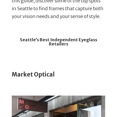
this guide, discover some of the top spots
in Seattle to find frames that capture both
your vision needs and your sense of style.
Seattle’s
Best Independent Eyeglass
Retailers
Market Optical