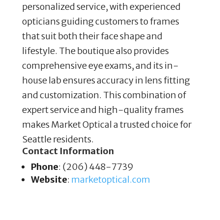
personalized service, with experienced
opticians guiding customers to frames
that suit both their face shape and
lifestyle. The boutique also provides
comprehensive eye exams, and its in-
house lab ensures accuracy in lens fitting
and customization. This combination of
expert service and high-quality frames
makes Market Optical a trusted choice for
Seattle residents.
Contact Information
Phone
: (206) 448-7739
Website
:
marketoptical
.com