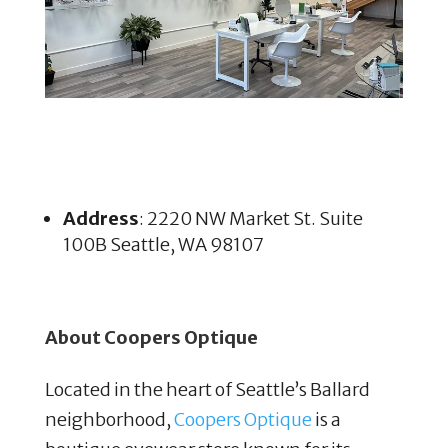
Address
: 2220 NW Market St. Suite
100B Seattle, WA 98107
About Coopers Optique
Located in the heart of Seattle’s Ballard
neighborhood,
Coopers Optique
is a