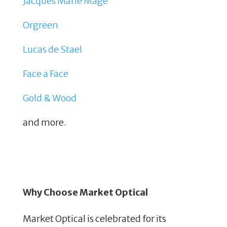
Jacques Marie Mage
Orgreen
Lucas de Stael
Face a Face
Gold & Wood
and more.
Why Choose Market Optical
Market Optical is celebrated for its