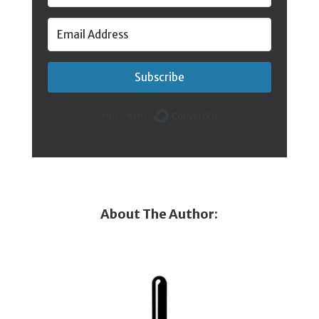
Subscribe
Built with Conver
About The Author: