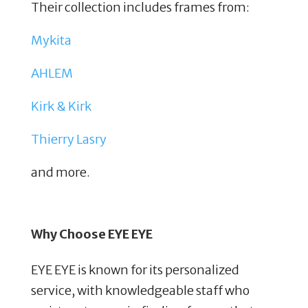
Their collection includes frames from:
Mykita
AHLEM
Kirk & Kirk
Thierry Lasry
and more.
Why Choose EYE EYE
EYE EYE is known for its personalized
service, with knowledgeable staff who