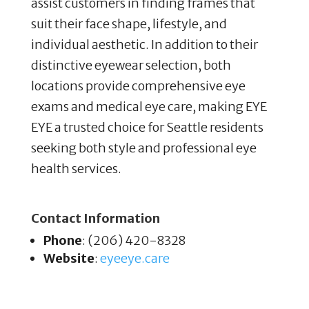
assist customers in finding frames that
suit their face shape, lifestyle, and
individual aesthetic. In addition to their
distinctive eyewear selection, both
locations provide comprehensive eye
exams and medical eye care, making EYE
EYE a trusted choice for Seattle residents
seeking both style and professional eye
health services.
Contact Information
Phone
: (206) 420-8328
Website
:
eyeeye
.care