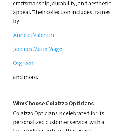
craftsmanship, durability, and aesthetic
appeal. Their collection includes frames
by:
Anne et Valentin
Jacques Marie Mage
Orgreen
and more.
Why Choose Colaizzo Opticians
Colaizzo Opticians is celebrated for its
personalized customer service, with a
knowledgeable team that assists