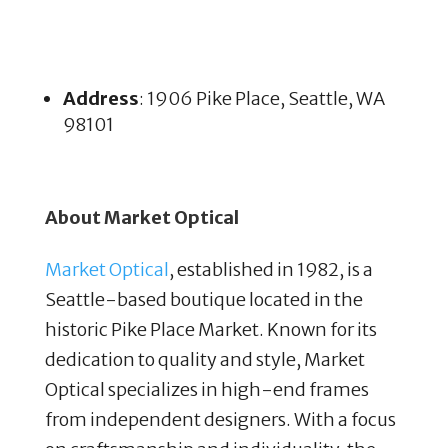
Address
: 1906 Pike Place, Seattle, WA
98101
About Market Optical
Market Optical
, established in 1982, is a
Seattle-based boutique located in the
historic Pike Place Market. Known for its
dedication to quality and style, Market
Optical specializes in high-end frames
from independent designers. With a focus