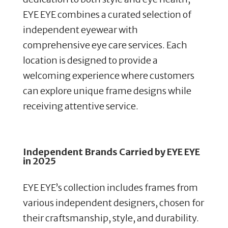
EYE EYE combines a curated selection of
independent eyewear with
comprehensive eye care services. Each
location is designed to provide a
welcoming experience where customers
can explore unique frame designs while
receiving attentive service.
Independent Brands Carried by EYE EYE
in 2025
EYE EYE’s collection includes frames from
various independent designers, chosen for
their craftsmanship, style, and durability.