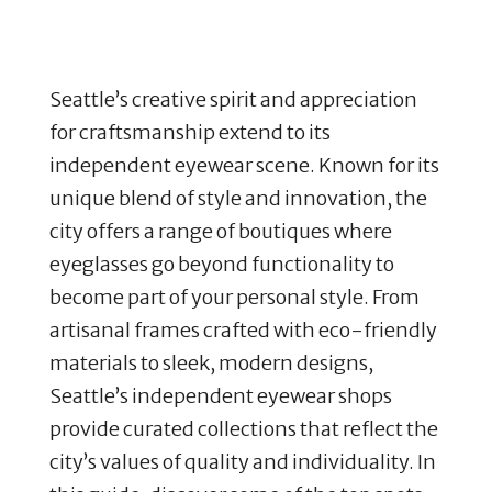
Seattle’s creative spirit and appreciation
for craftsmanship extend to its
independent eyewear scene. Known for its
unique blend of style and innovation, the
city offers a range of boutiques where
eyeglasses go beyond functionality to
become part of your personal style. From
artisanal frames crafted with eco-friendly
materials to sleek, modern designs,
Seattle’s independent eyewear shops
provide curated collections that reflect the
city’s values of quality and individuality. In