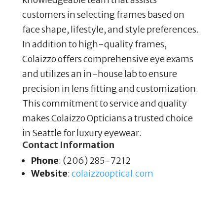
customers in selecting frames based on
face shape, lifestyle, and style preferences.
In addition to high-quality frames,
Colaizzo offers comprehensive eye exams
and utilizes an in-house lab to ensure
precision in lens fitting and customization.
This commitment to service and quality
makes Colaizzo Opticians a trusted choice
in Seattle for luxury eyewear.
Contact Information
Phone
: (206) 285-7212
Website
:
colaizzooptical
.com