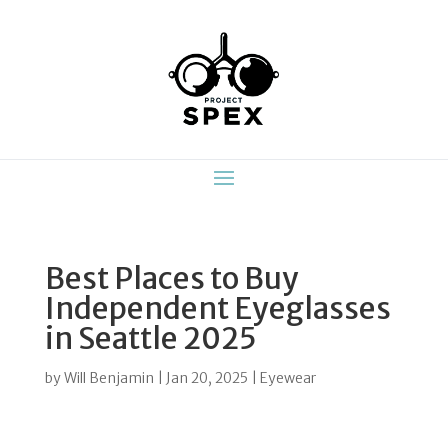
Best Places to Buy
Independent Eyeglasses
in Seattle 2025
by
Will Benjamin
|
Jan 20, 2025
|
Eyewear