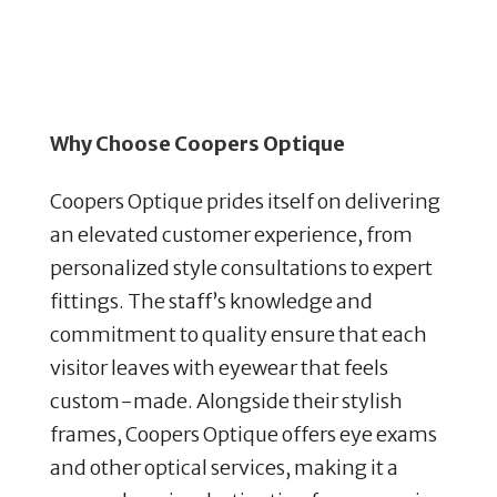
Why Choose Coopers Optique
Coopers Optique prides itself on delivering
an elevated customer experience, from
personalized style consultations to expert
fittings. The staff’s knowledge and
commitment to quality ensure that each
visitor leaves with eyewear that feels
custom-made. Alongside their stylish
frames, Coopers Optique offers eye exams
and other optical services, making it a