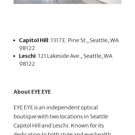
Capitol Hill
: 1317 E. Pine St., Seattle, WA
98122
Leschi
: 121 Lakeside Ave., Seattle, WA
98122
About EYE EYE
EYE EYE is an independent optical
boutique with two locations in Seattle:
Capitol Hill and Leschi. Known for its
dedication to both style and eye health,