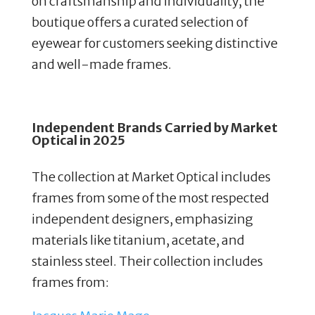
on craftsmanship and individuality, the
boutique offers a curated selection of
eyewear for customers seeking distinctive
and well-made frames.
Independent Brands Carried by
Market
Optical in 2025
The collection at Market Optical includes
frames from some of the most respected
independent designers, emphasizing
materials like titanium, acetate, and
stainless steel. Their collection includes
frames from: