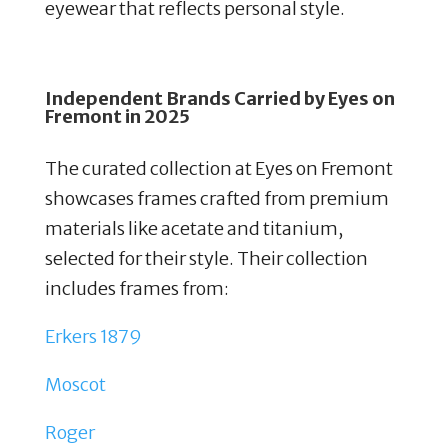
eyewear that reflects personal style.
Independent Brands Carried by
Eyes on
Fremont in 2025
The curated collection at Eyes on Fremont
showcases frames crafted from premium
materials like acetate and titanium,
selected for their style. Their collection
includes frames from:
Erkers 1879
Moscot
Roger