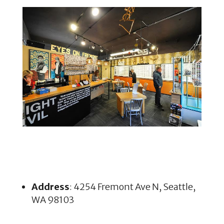
Address
: 4254 Fremont Ave N, Seattle,
WA 98103