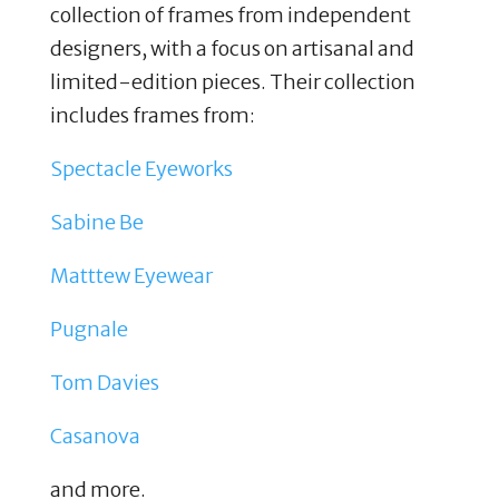
collection of frames from independent
designers, with a focus on artisanal and
limited-edition pieces. Their collection
includes frames from:
Spectacle Eyeworks
Sabine Be
Matttew Eyewear
Pugnale
Tom Davies
Casanova
and more.