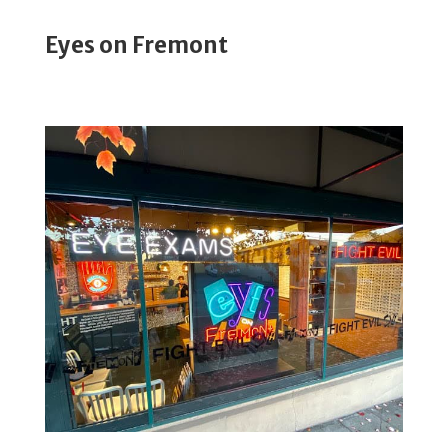
Eyes on Fremont