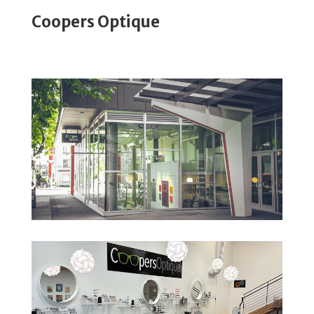
Coopers Optique