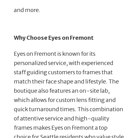
and more.
Why Choose Eyes on Fremont
Eyes on Fremont is known for its
personalized service, with experienced
staff guiding customers to frames that
match their face shape and lifestyle. The
boutique also features an on-site lab,
which allows for custom lens fitting and
quick turnaround times. This combination
of attentive service and high-quality
frames makes Eyes on Fremont a top
choice for Seattle residents who value style