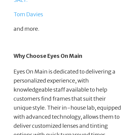
Tom Davies
and more.
Why Choose Eyes On Main
Eyes On Main is dedicated to delivering a
personalized experience, with
knowledgeable staff available to help
customers find frames that suit their
unique style. Their in-house lab, equipped
with advanced technology, allows them to
deliver customized lenses and tinting
options with quick turnaround times.