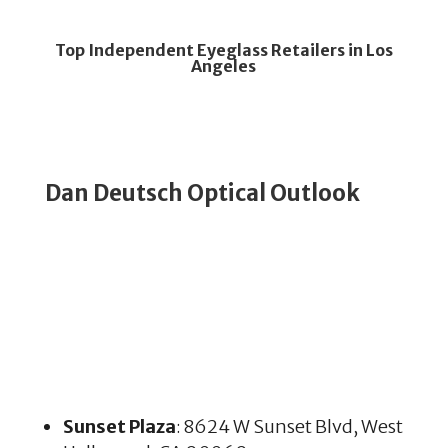
Top Independent Eyeglass Retailers in Los
Angeles
Dan Deutsch Optical Outlook
Sunset Plaza
: 8624 W Sunset Blvd, West