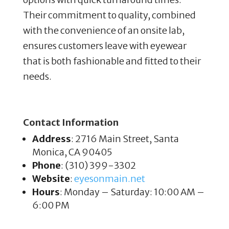
Their commitment to quality, combined
with the convenience of an onsite lab,
ensures customers leave with eyewear
that is both fashionable and fitted to their
needs.
Contact Information
Address
: 2716 Main Street, Santa
Monica, CA 90405
Phone
: (310) 399-3302
Website
:
eyesonmain
.net
Hours
: Monday – Saturday: 10:00 AM –
6:00 PM