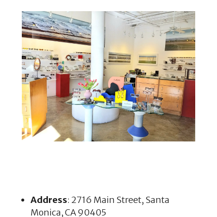
Address
: 2716 Main Street, Santa
Monica, CA 90405