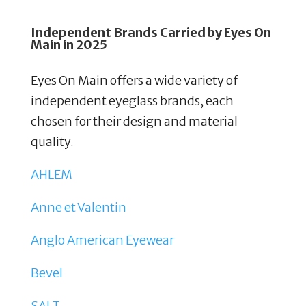
Independent Brands Carried by Eyes On
Main in 2025
Eyes On Main offers a wide variety of
independent eyeglass brands, each
chosen for their design and material
quality.
AHLEM
Anne et Valentin
Anglo American Eyewear
Bevel
SALT.