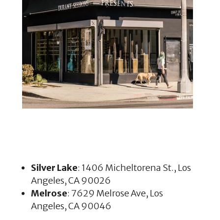
Silver Lake
: 1406 Micheltorena St., Los
Angeles, CA 90026
Melrose
: 7629 Melrose Ave, Los
Angeles, CA 90046