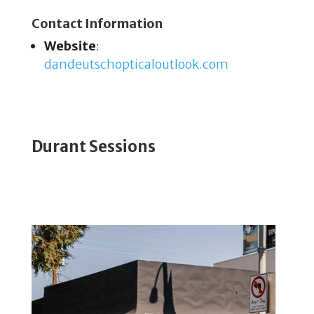
Contact Information
Website
:
dandeutschopticaloutlook
.com
Durant Sessions