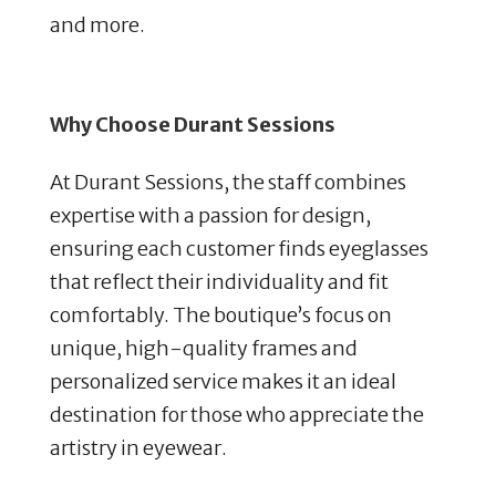
and more.
Why Choose Durant Sessions
At Durant Sessions, the staff combines
expertise with a passion for design,
ensuring each customer finds eyeglasses
that reflect their individuality and fit
comfortably. The boutique’s focus on
unique, high-quality frames and
personalized service makes it an ideal
destination for those who appreciate the
artistry in eyewear.