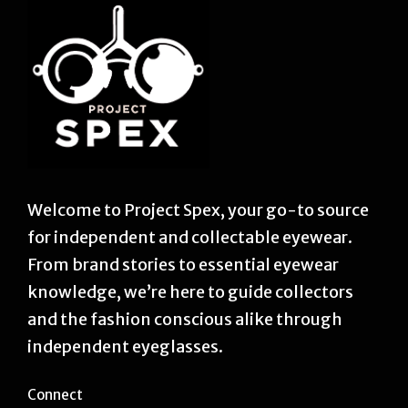
Welcome to Project Spex, your go-to source
for independent and collectable eyewear.
From brand stories to essential eyewear
knowledge, we’re here to guide collectors
and the fashion conscious alike through
independent eyeglasses.
Connect