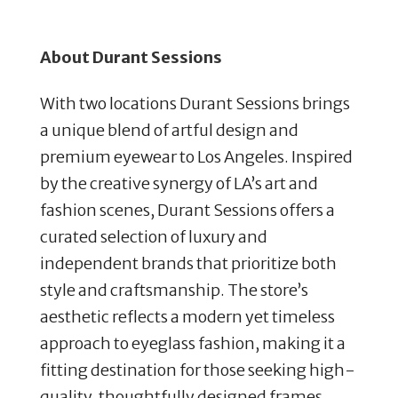
About Durant Sessions
With two locations Durant Sessions brings
a unique blend of artful design and
premium eyewear to Los Angeles. Inspired
by the creative synergy of LA’s art and
fashion scenes, Durant Sessions offers a
curated selection of luxury and
independent brands that prioritize both
style and craftsmanship. The store’s
aesthetic reflects a modern yet timeless
approach to eyeglass fashion, making it a
fitting destination for those seeking high-
quality, thoughtfully designed frames.