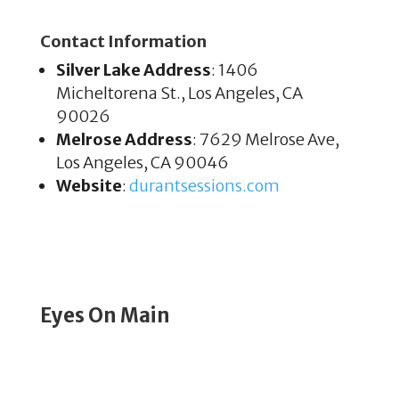
Contact Information
Silver Lake Address
: 1406
Micheltorena St., Los Angeles, CA
90026
Melrose Address
: 7629 Melrose Ave,
Los Angeles, CA 90046
Website
:
durantsessions
.com
Eyes On Main