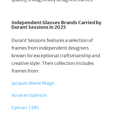
Independent Glasses Brands Carried by
Durant Sessions in 2025
Durant Sessions features a selection of
frames from independent designers
known for exceptional craftsmanship and
creative style.
Their collection includes
frames from:
Jacques Marie Mage
Anne et Valentin
Eyevan 7285