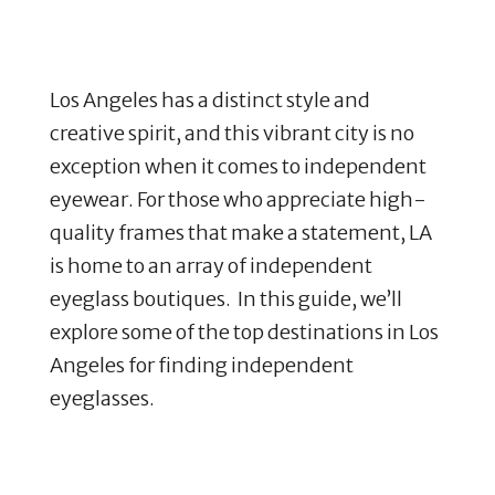
Los Angeles has a distinct style and
creative spirit, and this vibrant city is no
exception when it comes to independent
eyewear. For those who appreciate high-
quality frames that make a statement, LA
is home to an array of independent
eyeglass boutiques. In this guide, we’ll
explore some of the top destinations in Los
Angeles for finding independent
eyeglasses.