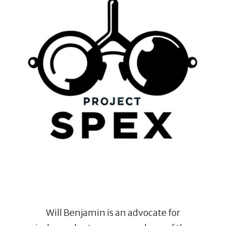
Will Benjamin is an advocate for