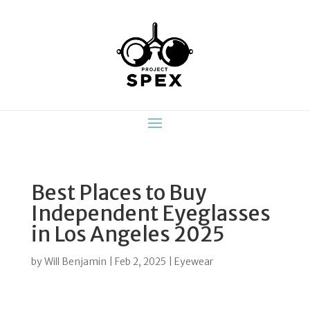
Best Places to Buy
Independent Eyeglasses
in Los Angeles 2025
by
Will Benjamin
|
Feb 2, 2025
|
Eyewear