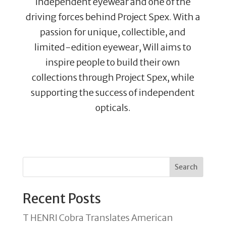
independent eyewear and one of the
driving forces behind Project Spex. With a
passion for unique, collectible, and
limited-edition eyewear, Will aims to
inspire people to build their own
collections through Project Spex, while
supporting the success of independent
opticals.
Search
Recent Posts
T HENRI Cobra Translates American