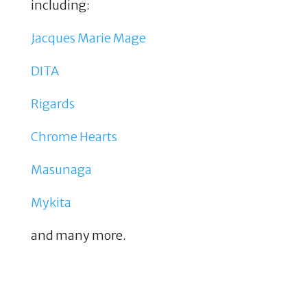
including:
Jacques Marie Mage
DITA
Rigards
Chrome Hearts
Masunaga
Mykita
and many more.