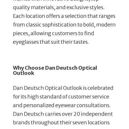
quality materials, and exclusive styles.
Each location offers a selection that ranges
from classic sophistication to bold, modern
pieces, allowing customers to find
eyeglasses that suit their tastes.
Why Choose Dan Deutsch Optical
Outlook
Dan Deutsch Optical Outlook is celebrated
for its high standard of customer service
and personalized eyewear consultations.
Dan Deutsch carries over 20 independent
brands throughout their seven locations