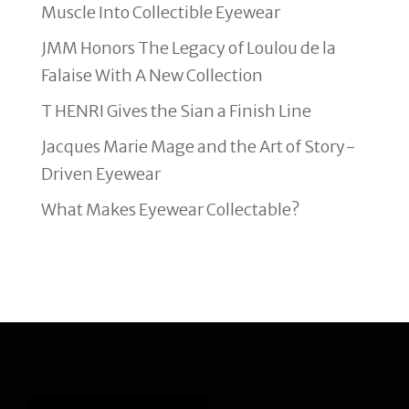
Muscle Into Collectible Eyewear
JMM Honors The Legacy of Loulou de la
Falaise With A New Collection
T HENRI Gives the Sian a Finish Line
Jacques Marie Mage and the Art of Story-
Driven Eyewear
What Makes Eyewear Collectable?