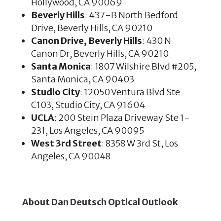
Hollywood, CA 90069
Beverly Hills
: 437-B North Bedford
Drive, Beverly Hills, CA 90210
Canon Drive, Beverly Hills
: 430 N
Canon Dr, Beverly Hills, CA 90210
Santa Monica
: 1807 Wilshire Blvd #205,
Santa Monica, CA 90403
Studio City
: 12050 Ventura Blvd Ste
C103, Studio City, CA 91604
UCLA
: 200 Stein Plaza Driveway Ste 1-
231, Los Angeles, CA 90095
West 3rd Street
: 8358 W 3rd St, Los
Angeles, CA 90048
About Dan Deutsch Optical Outlook