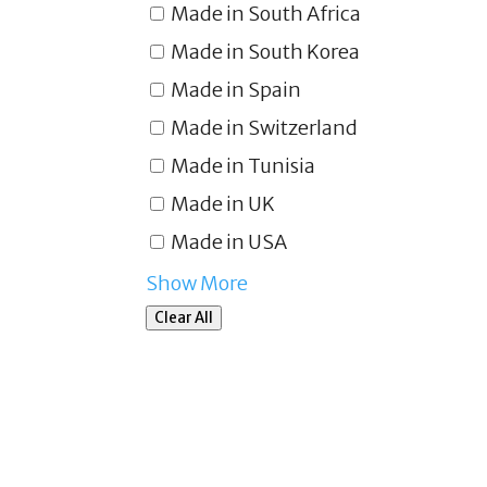
Made in South Africa
Made in South Korea
Made in Spain
Made in Switzerland
Made in Tunisia
Made in UK
Made in USA
Show More
Clear All