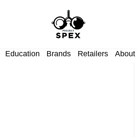
Education
Brands
Retailers
About