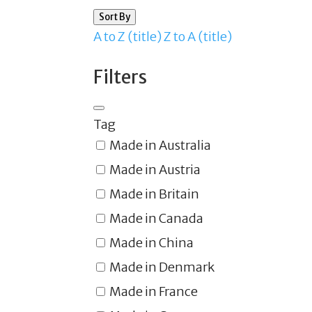
Sort By
A to Z (title)
Z to A (title)
Filters
Tag
Made in Australia
Made in Austria
Made in Britain
Made in Canada
Made in China
Made in Denmark
Made in France