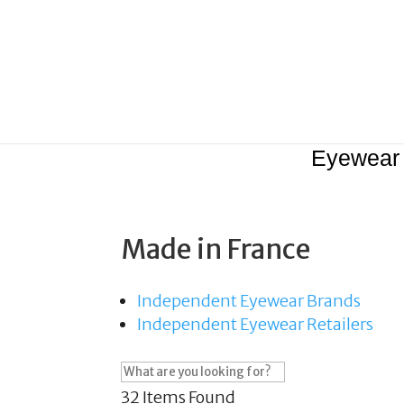
Eyewear
Made in France
Independent Eyewear Brands
Independent Eyewear Retailers
32
Items Found